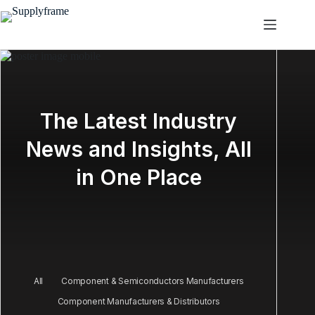
Skip
to
content
The Latest Industry
News and Insights, All
in One Place
All
Component & Semiconductors Manufacturers
Component Manufacturers & Distributors