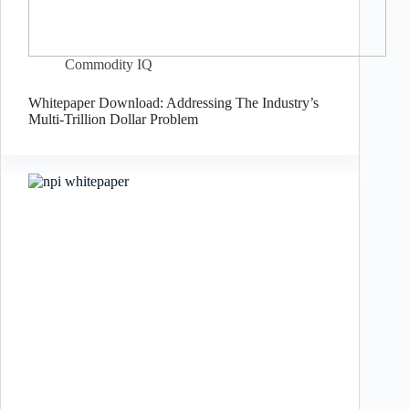
Commodity IQ
Whitepaper Download: Addressing The Industry’s
Multi-Trillion Dollar Problem