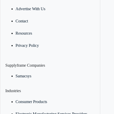
Advertise With Us
Contact
Resources
Privacy Policy
Supplyframe Companies
Samacsys
Industries
Consumer Products
Electronic Manufacturing Services Providers