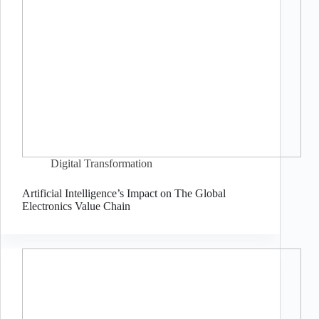
Digital Transformation
Artificial Intelligence’s Impact on The Global
Electronics Value Chain