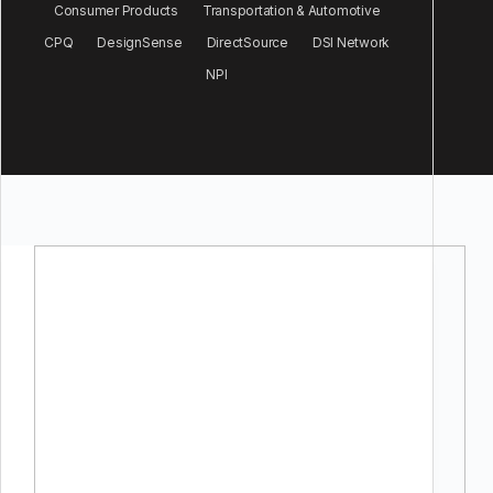
Consumer Products
Transportation & Automotive
CPQ
DesignSense
DirectSource
DSI Network
NPI