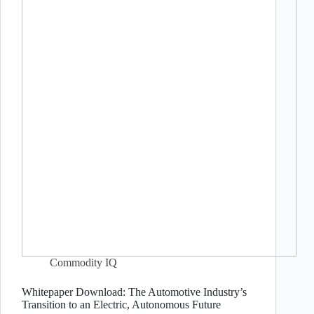
Commodity IQ
Whitepaper Download: The Automotive Industry’s
Transition to an Electric, Autonomous Future