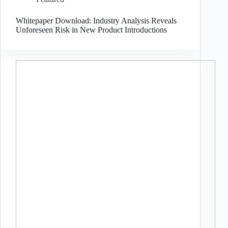
Whitepaper Download: Industry Analysis Reveals
Unforeseen Risk in New Product Introductions