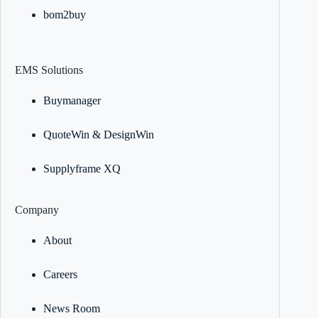
bom2buy
EMS Solutions
Buymanager
QuoteWin & DesignWin
Supplyframe XQ
Company
About
Careers
News Room