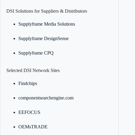
DSI Solutions for Suppliers & Distributors
Supplyframe Media Solutions
Supplyframe DesignSense
Supplyframe CPQ
Selected DSI Network Sites
Findchips
componentsearchengine.com
EEFOCUS
OEMsTRADE