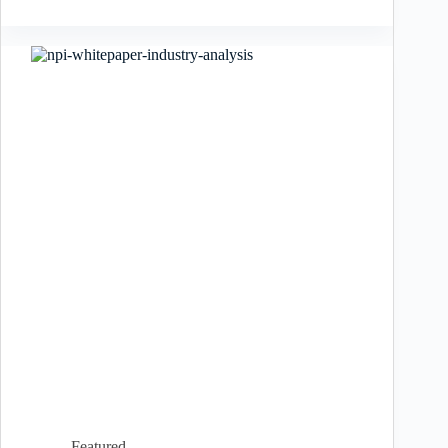
Featured