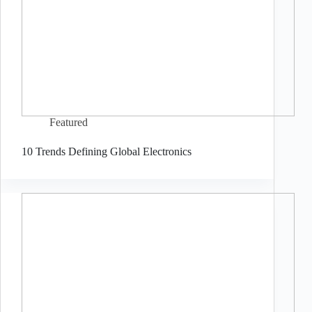
Featured
10 Trends Defining Global Electronics