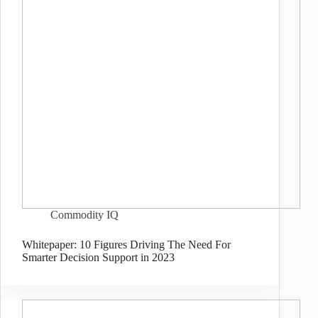
Commodity IQ
Whitepaper: 10 Figures Driving The Need For
Smarter Decision Support in 2023