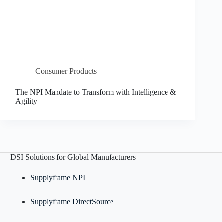
Consumer Products
The NPI Mandate to Transform with Intelligence &
Agility
DSI Solutions for Global Manufacturers
Supplyframe NPI
Supplyframe DirectSource