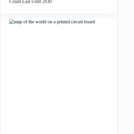
Could Last Until 2030