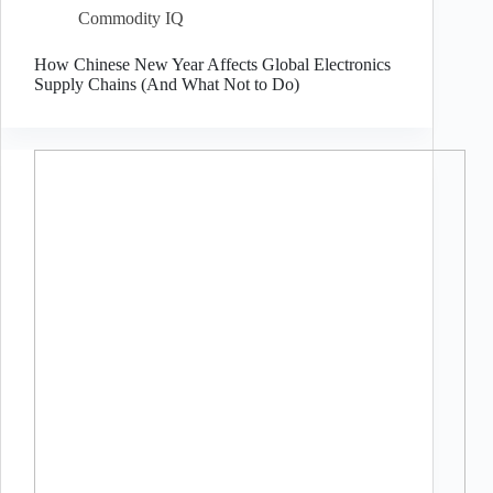
Commodity IQ
How Chinese New Year Affects Global Electronics
Supply Chains (And What Not to Do)