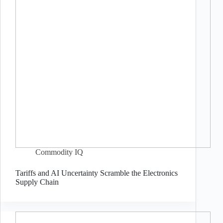
Commodity IQ
Tariffs and AI Uncertainty Scramble the Electronics
Supply Chain