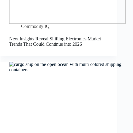
Commodity IQ
New Insights Reveal Shifting Electronics Market
Trends That Could Continue into 2026