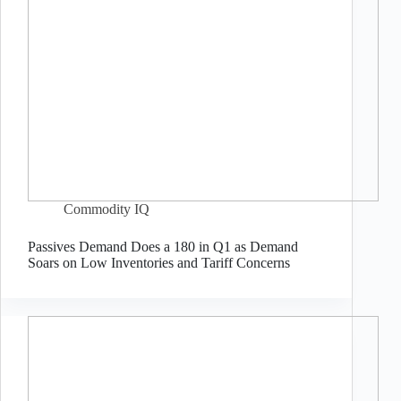
Commodity IQ
Passives Demand Does a 180 in Q1 as Demand
Soars on Low Inventories and Tariff Concerns