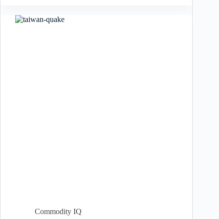
Commodity IQ