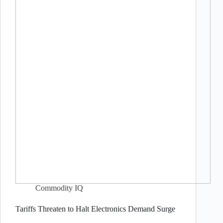
Commodity IQ
Tariffs Threaten to Halt Electronics Demand Surge