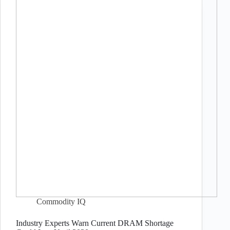
Commodity IQ
Industry Experts Warn Current DRAM Shortage