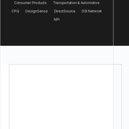
Consumer Products
Transportation & Automotive
CPQ
DesignSense
DirectSource
DSI Network
NPI