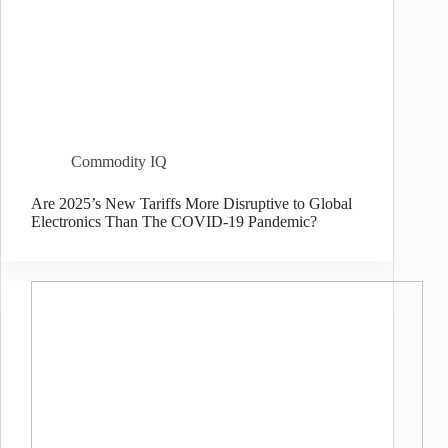
Commodity IQ
Are 2025’s New Tariffs More Disruptive to Global
Electronics Than The COVID-19 Pandemic?