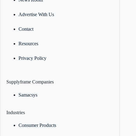
Advertise With Us
Contact
Resources
Privacy Policy
Supplyframe Companies
Samacsys
Industries
Consumer Products