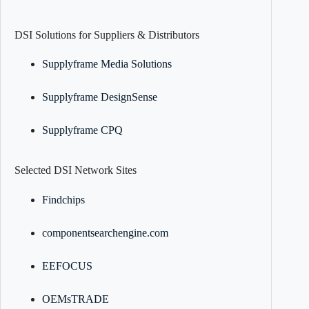
DSI Solutions for Suppliers & Distributors
Supplyframe Media Solutions
Supplyframe DesignSense
Supplyframe CPQ
Selected DSI Network Sites
Findchips
componentsearchengine.com
EEFOCUS
OEMsTRADE