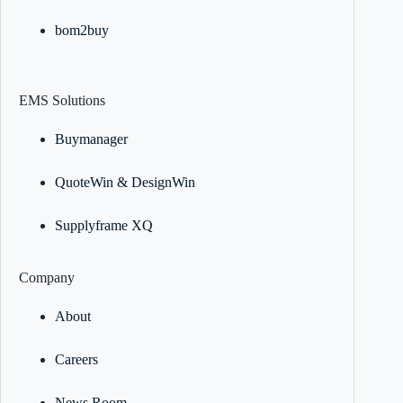
bom2buy
EMS Solutions
Buymanager
QuoteWin & DesignWin
Supplyframe XQ
Company
About
Careers
News Room