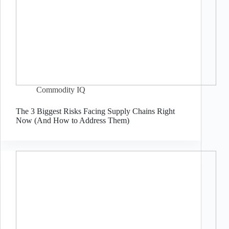
Commodity IQ
The 3 Biggest Risks Facing Supply Chains Right
Now (And How to Address Them)