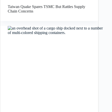
Taiwan Quake Spares TSMC But Rattles Supply
Chain Concerns