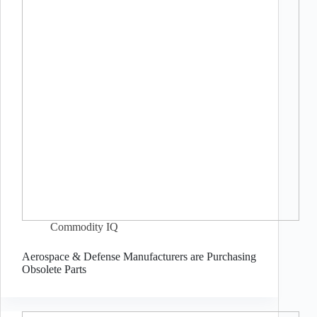
Commodity IQ
Aerospace & Defense Manufacturers are Purchasing
Obsolete Parts