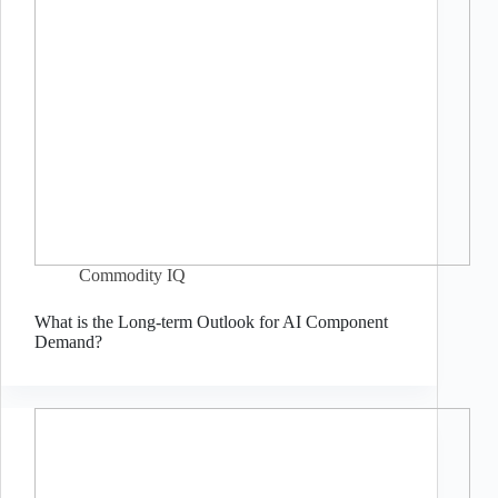
Commodity IQ
What is the Long-term Outlook for AI Component
Demand?