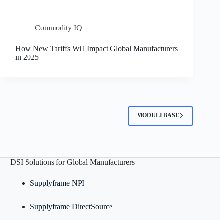
Commodity IQ
How New Tariffs Will Impact Global Manufacturers
in 2025
MODULI BASE
DSI Solutions for Global Manufacturers
Supplyframe NPI
Supplyframe DirectSource