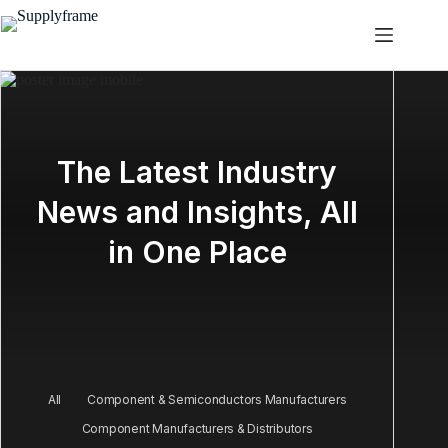
Salta
al
contenuto
The Latest Industry
News and Insights, All
in One Place
All
Component & Semiconductors Manufacturers
Component Manufacturers & Distributors