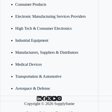
Consumer Products
Electronic Manufacturing Services Providers
High Tech & Consumer Electronics
Industrial Equipment
Manufacturers, Suppliers & Distributors
Medical Devices
Transportation & Automotive
Aerospace & Defense
Copyright © 2026 Supplyframe