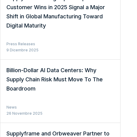
Customer Wins in 2025 Signal a Major
Shift in Global Manufacturing Toward
Digital Maturity
Press Releases
9 Dicembre 2025
Billion-Dollar AI Data Centers: Why
Supply Chain Risk Must Move To The
Boardroom
News
26 Novembre 2025
Supplyframe and Orbweaver Partner to