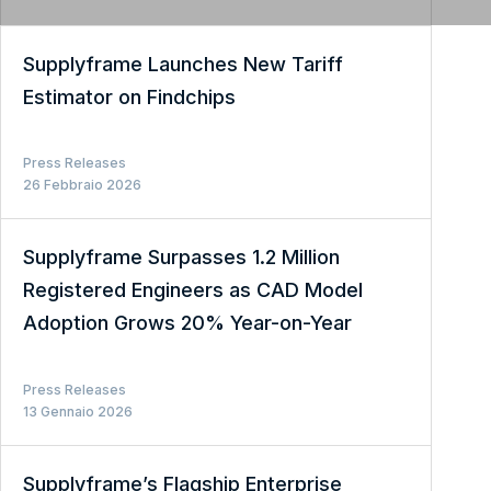
Supplyframe Launches New Tariff
Estimator on Findchips
Press Releases
26 Febbraio 2026
Supplyframe Surpasses 1.2 Million
Registered Engineers as CAD Model
Adoption Grows 20% Year-on-Year
Press Releases
13 Gennaio 2026
Supplyframe’s Flagship Enterprise