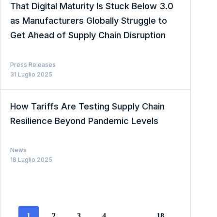
That Digital Maturity Is Stuck Below 3.0
as Manufacturers Globally Struggle to
Get Ahead of Supply Chain Disruption
Press Releases
31 Luglio 2025
How Tariffs Are Testing Supply Chain
Resilience Beyond Pandemic Levels
News
18 Luglio 2025
1
2
3
4
…
18