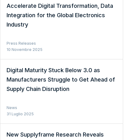
Accelerate Digital Transformation, Data
Integration for the Global Electronics
Industry
Press Releases
10 Novembre 2025
Digital Maturity Stuck Below 3.0 as
Manufacturers Struggle to Get Ahead of
Supply Chain Disruption
News
31 Luglio 2025
New Supplyframe Research Reveals