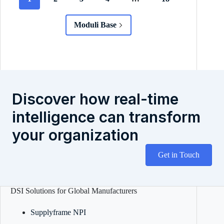
Moduli Base
Discover how real-time
intelligence can transform
your organization
Get in Touch
DSI Solutions for Global Manufacturers
Supplyframe NPI