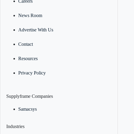
Careers
News Room
Advertise With Us
Contact
Resources
Privacy Policy
Supplyframe Companies
Samacsys
Industries