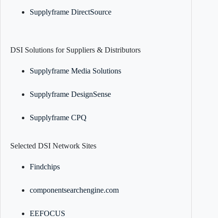
Supplyframe DirectSource
DSI Solutions for Suppliers & Distributors
Supplyframe Media Solutions
Supplyframe DesignSense
Supplyframe CPQ
Selected DSI Network Sites
Findchips
componentsearchengine.com
EEFOCUS