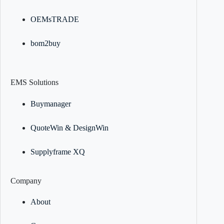
OEMsTRADE
bom2buy
EMS Solutions
Buymanager
QuoteWin & DesignWin
Supplyframe XQ
Company
About