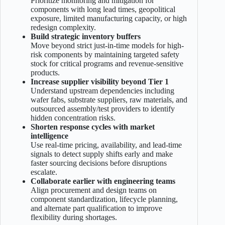
Prioritize monitoring and mitigation for
components with long lead times, geopolitical
exposure, limited manufacturing capacity, or high
redesign complexity.
Build strategic inventory buffers
Move beyond strict just-in-time models for high-
risk components by maintaining targeted safety
stock for critical programs and revenue-sensitive
products.
Increase supplier visibility beyond Tier 1
Understand upstream dependencies including
wafer fabs, substrate suppliers, raw materials, and
outsourced assembly/test providers to identify
hidden concentration risks.
Shorten response cycles with market
intelligence
Use real-time pricing, availability, and lead-time
signals to detect supply shifts early and make
faster sourcing decisions before disruptions
escalate.
Collaborate earlier with engineering teams
Align procurement and design teams on
component standardization, lifecycle planning,
and alternate part qualification to improve
flexibility during shortages.