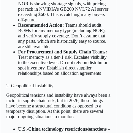
NOR is showing shortage signals, with pricing
per rack in NVIDIA’s GB200 NVL72 AI server
exceeding $600. This is catching many buyers
off-guard.
Recommended Action:
Teams should audit
BOMs for any memory type (including NOR),
and verify supply coverage. Don’t assume that
any parts, which are historically easy to source,
are still available.
For Procurement and Supply Chain Teams:
Treat memory as a tier-1 risk. Escalate visibility
to the executive level. Do not rely on distributor
spot inventory. Establish direct supplier
relationships based on allocation agreements
2. Geopolitical Instability
Geopolitical tensions and instability have always been a
factor in supply chain risk, but in 2026, these things
have become a structural condition as opposed to a
temporary disruption. At this point, there are several
major ongoing situations to monitor:
U.S.-China technology restrictions/sanctions –