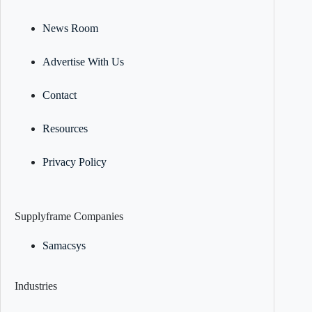
News Room
Advertise With Us
Contact
Resources
Privacy Policy
Supplyframe Companies
Samacsys
Industries