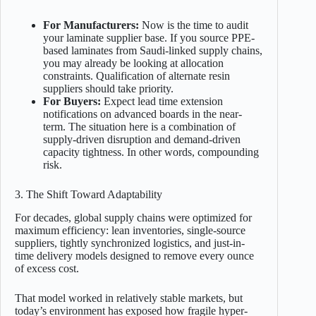
For Manufacturers:
Now is the time to audit
your laminate supplier base. If you source PPE-
based laminates from Saudi-linked supply chains,
you may already be looking at allocation
constraints. Qualification of alternate resin
suppliers should take priority.
For Buyers:
Expect lead time extension
notifications on advanced boards in the near-
term. The situation here is a combination of
supply-driven disruption and demand-driven
capacity tightness. In other words, compounding
risk.
3. The Shift Toward Adaptability
For decades, global supply chains were optimized for
maximum efficiency: lean inventories, single-source
suppliers, tightly synchronized logistics, and just-in-
time delivery models designed to remove every ounce
of excess cost.
That model worked in relatively stable markets, but
today’s environment has exposed how fragile hyper-