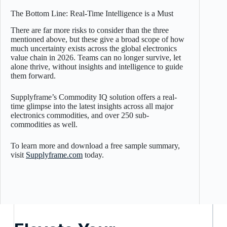
The Bottom Line: Real-Time Intelligence is a Must
There are far more risks to consider than the three
mentioned above, but these give a broad scope of how
much uncertainty exists across the global electronics
value chain in 2026. Teams can no longer survive, let
alone thrive, without insights and intelligence to guide
them forward.
Supplyframe’s Commodity IQ solution offers a real-
time glimpse into the latest insights across all major
electronics commodities, and over 250 sub-
commodities as well.
To learn more and download a free sample summary,
visit
Supplyframe.com
today.