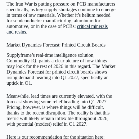
The Iran War is putting pressure on PCB manufacturers
specifically, as key supply shortages continue to emerge
in terms of raw materials. Whether it’s helium needed
for semiconductor manufacturing, aluminum for
automotive, or in the case of PCBs:
critical minerals
and resins
.
Market Dynamics Forecast: Printed Circuit Boards
Supplyframe’s real-time intelligence solution,
Commodity IQ, paints a clear picture of how things
may look for the rest of 2026 in this regard. The Market
Dynamics Forecast for printed circuit boards shows
rising demand heading into Q1 2027, specifically an
uptick in Q1.
Meanwhile, lead times are currently elevated, with the
forecast showing some relief heading into Q1 2027.
Pricing, however, is where things will be difficult,
thanks to the recent disruption. The reality is that this
metric will likely remain inflexible throughout 2026,
with potential (modest) relief in Q1 2027.
Here is our recommendation for the situation here: