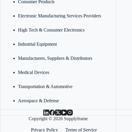
Consumer Products
Electronic Manufacturing Services Providers
High Tech & Consumer Electronics
Industrial Equipment
Manufacturers, Suppliers & Distributors
Medical Devices
Transportation & Automotive
Aerospace & Defense
Copyright © 2026 Supplyframe
Privacy Policy
Terms of Service