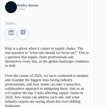
Bradley Ramsey
Author
Share:
Risk is a given when it comes to supply chains. The
real question is “what risk should we focus on?” This is
a question that supply chain professionals ask
themselves every day, as the global landscape continues
to shift.
Over the course of 2026, we have continued to monitor
and examine the biggest risks facing industry
professionals, and how teams can take a proactive,
collaborative approach to mitigating them. Join us as
we explore the top 3 risks affecting supply chains in
2026, how teams can address each one, and what
industry experts are saying about this ever-shifting
landscape.