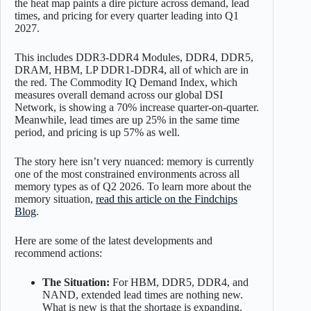
the heat map paints a dire picture across demand, lead
times, and pricing for every quarter leading into Q1
2027.
This includes DDR3-DDR4 Modules, DDR4, DDR5,
DRAM, HBM, LP DDR1-DDR4, all of which are in
the red. The Commodity IQ Demand Index, which
measures overall demand across our global DSI
Network, is showing a 70% increase quarter-on-quarter.
Meanwhile, lead times are up 25% in the same time
period, and pricing is up 57% as well.
The story here isn’t very nuanced: memory is currently
one of the most constrained environments across all
memory types as of Q2 2026. To learn more about the
memory situation,
read this article on the Findchips
Blog
.
Here are some of the latest developments and
recommend actions:
The Situation:
For HBM, DDR5, DDR4, and
NAND, extended lead times are nothing new.
What is new is that the shortage is expanding.