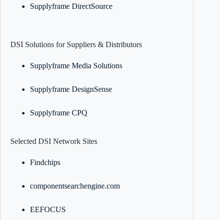
Supplyframe DirectSource
DSI Solutions for Suppliers & Distributors
Supplyframe Media Solutions
Supplyframe DesignSense
Supplyframe CPQ
Selected DSI Network Sites
Findchips
componentsearchengine.com
EEFOCUS