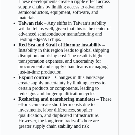
These developments create a ripple effect across
supply chains by limiting access to advanced
semiconductors, equipment, software, and
materials.
Taiwan risk
– Any shifts in Taiwan’s stability
will be felt as well, given that this is the center of
advanced semiconductor manufacturing and
leading edge/AI chips.
Red Sea and Strait of Hormuz instability –
Instability in this region leads to global shipping
disruption and rising cost. The result is higher
transportation expenses, and uncertainty for
procurement and supply chain teams managing
just-in-time production.
Export controls –
Changes in this landscape
create supply uncertainty by limiting access to
certain products or components, leading to
redesigns and longer qualification cycles.
Reshoring and nearshoring mandates
– These
efforts can create short-term costs due to
investments, labor differences, supplier
qualification, and duplicated infrastructure.
However, the long term trade-offs here are
greater supply chain stability and risk