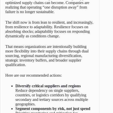
optimized supply chains can become. Companies are
realizing that operating “one disruption away” from
failure is no longer sustainable.
The shift now is from lean to resilient, and increasingly,
from resilience to adaptability. Resilience focuses on
absorbing shocks; adaptability focuses on responding
dynamically as conditions change.
That means organizations are intentionally building
more flexibility into their supply chains through dual
sourcing, regional manufacturing diversification,
strategic inventory buffers, and broader supplier
qualification.
Here are our recommended actions:
Diversify critical suppliers and regions
Reduce dependency on single suppliers,
countries, or logistics corridors by qualifying
secondary and tertiary sources across multiple
geographies.
Segment components by risk, not just spend