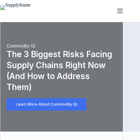
Skip
to
content
Commodity IQ
The 3 Biggest Risks Facing
Supply Chains Right Now
(And How to Address
Them)
Learn More About Commodity IQ