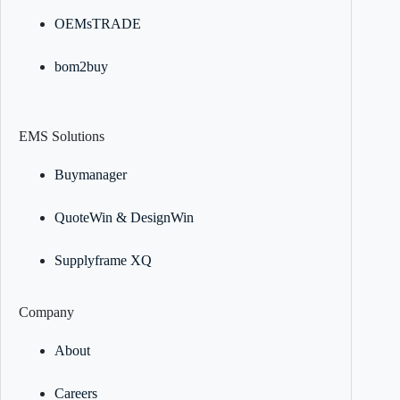
OEMsTRADE
bom2buy
EMS Solutions
Buymanager
QuoteWin & DesignWin
Supplyframe XQ
Company
About
Careers