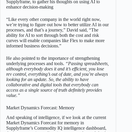
Supplyframe, to gather his thoughts on using AI to
enhance decision-making
“Like every other company in the world right now,
we’re trying to figure out how to better utilize AI in our
processes, and that’s a journey,” David said, “The
ability for AI to sort through both the cost and risk
curves will enable companies like Flex to make more
informed business decisions.”
He also pointed to the importance of strengthening
underlying processes and tools.
“Passing spreadsheets,
although everybody does it and it’s efficient, you lose
rev control, everything’s out of date, and you’re always
looking for an update. So, the ability to have
collaborative and digital tools that everybody can
access as a single source of truth definitely provides
value.”
Market Dynamics Forecast: Memory
And speaking of intelligence, if we look at the current
Market Dynamics Forecast for memory in
Supplyframe’s Commodity IQ intelligence dashboard,