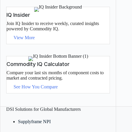
IQ Insider
Join IQ Insider to receive weekly, curated insights
powered by Commodity IQ.
View More
Commodity IQ Calculator
Compare your last six months of component costs to
market and contracted pricing.
See How You Compare
DSI Solutions for Global Manufacturers
Supplyframe NPI