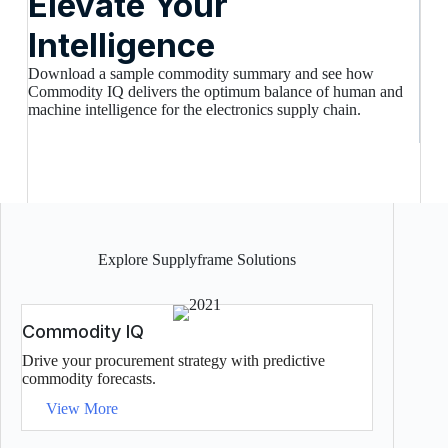
Elevate Your
Intelligence
Download a sample commodity summary and see how
Commodity IQ delivers the optimum balance of human and
machine intelligence for the electronics supply chain.
Explore Supplyframe Solutions
Commodity IQ
Drive your procurement strategy with predictive
commodity forecasts.
View More