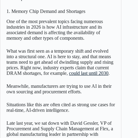
1. Memory Chip Demand and Shortages
One of the most prevalent topics facing numerous
industries in 2026 is how AI infrastructure and its
associated demand is affecting the availability of
memory and other types of components.
What was first seen as a temporary shift and evolved
into a structural one. AI is here to stay, and that means
teams need to get ahead of dwindling supply and rising
prices. Right now, industry experts claim that current
DRAM shortages, for example,
could last until 2030
.
Meanwhile, manufacturers are trying to use AI in their
own sourcing and procurement efforts.
Situations like this are often cited as strong use cases for
real-time, AI-driven intelligence.
Late last year, we sat down with David Gessler, VP of
Procurement and Supply Chain Management at Flex, a
global manufacturing leader in partnership with