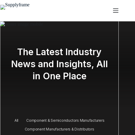
Skip
to
content
The Latest Industry
News and Insights, All
in One Place
All
Component & Semiconductors Manufacturers
Component Manufacturers & Distributors