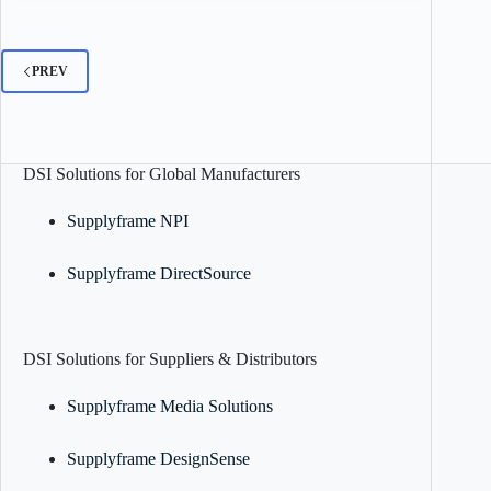
PREV
DSI Solutions for Global Manufacturers
Supplyframe NPI
Supplyframe DirectSource
DSI Solutions for Suppliers & Distributors
Supplyframe Media Solutions
Supplyframe DesignSense