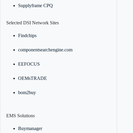
Supplyframe CPQ
Selected DSI Network Sites
Findchips
componentsearchengine.com
EEFOCUS
OEMsTRADE
bom2buy
EMS Solutions
Buymanager