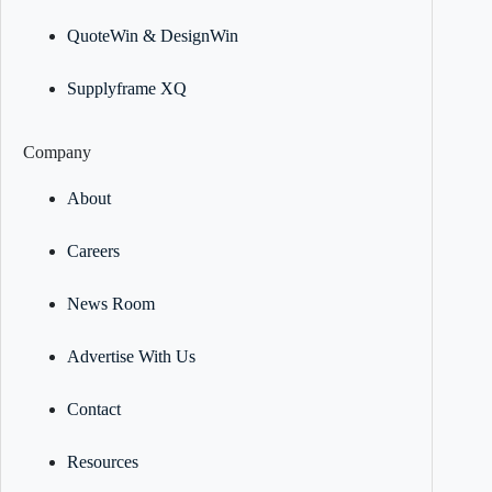
QuoteWin & DesignWin
Supplyframe XQ
Company
About
Careers
News Room
Advertise With Us
Contact
Resources