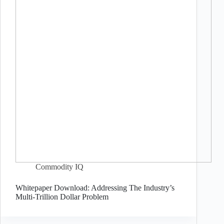
Commodity IQ
Whitepaper Download: Addressing The Industry’s
Multi-Trillion Dollar Problem