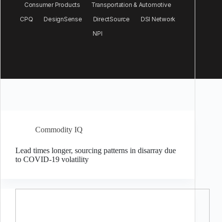
Consumer Products
Transportation & Automotive
CPQ
DesignSense
DirectSource
DSI Network
NPI
Commodity IQ
Lead times longer, sourcing patterns in disarray due
to COVID-19 volatility