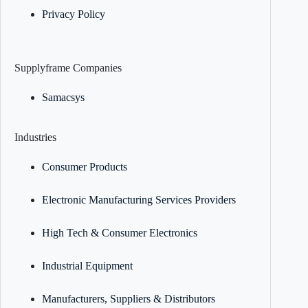
Privacy Policy
Supplyframe Companies
Samacsys
Industries
Consumer Products
Electronic Manufacturing Services Providers
High Tech & Consumer Electronics
Industrial Equipment
Manufacturers, Suppliers & Distributors