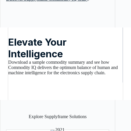
Elevate Your
Intelligence
Download a sample commodity summary and see how
Commodity IQ delivers the optimum balance of human and
machine intelligence for the electronics supply chain.
Explore Supplyframe Solutions