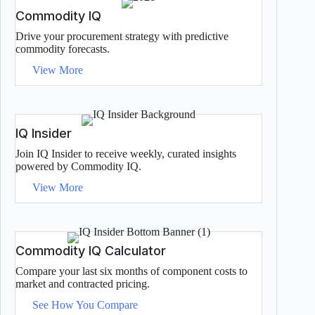
Commodity IQ
Drive your procurement strategy with predictive
commodity forecasts.
View More
IQ Insider
Join IQ Insider to receive weekly, curated insights
powered by Commodity IQ.
View More
Commodity IQ Calculator
Compare your last six months of component costs to
market and contracted pricing.
See How You Compare