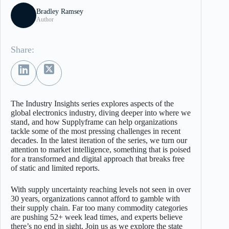
Bradley Ramsey
Author
Share:
The Industry Insights series explores aspects of the
global electronics industry, diving deeper into where we
stand, and how Supplyframe can help organizations
tackle some of the most pressing challenges in recent
decades. In the latest iteration of the series, we turn our
attention to market intelligence, something that is poised
for a transformed and digital approach that breaks free
of static and limited reports.
With supply uncertainty reaching levels not seen in over
30 years, organizations cannot afford to gamble with
their supply chain. Far too many commodity categories
are pushing 52+ week lead times, and experts believe
there’s no end in sight. Join us as we explore the state