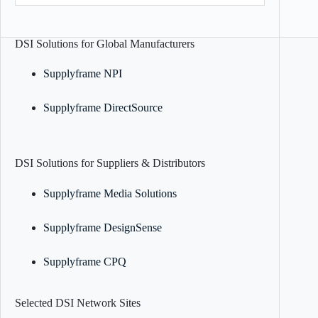
DSI Solutions for Global Manufacturers
Supplyframe NPI
Supplyframe DirectSource
DSI Solutions for Suppliers & Distributors
Supplyframe Media Solutions
Supplyframe DesignSense
Supplyframe CPQ
Selected DSI Network Sites