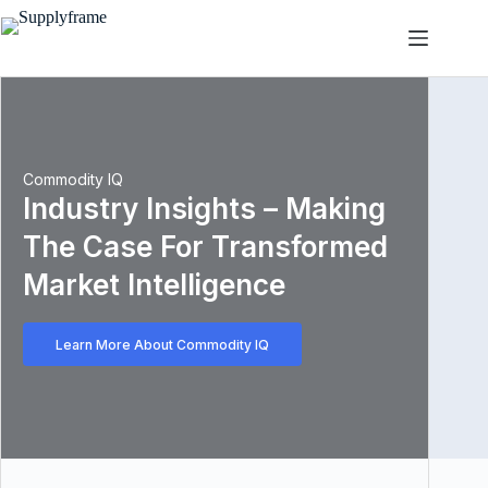
Skip
to
content
Commodity IQ
Industry Insights – Making
The Case For Transformed
Market Intelligence
Learn More About Commodity IQ