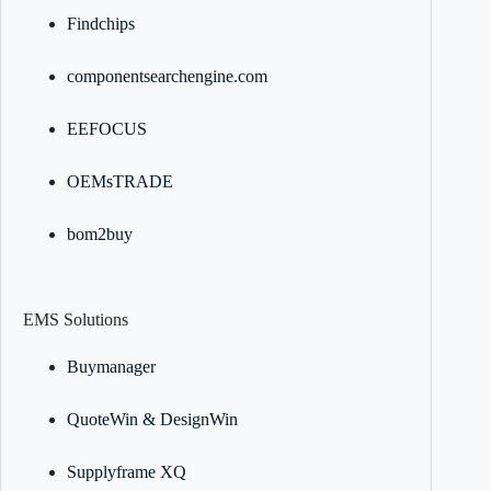
Findchips
componentsearchengine.com
EEFOCUS
OEMsTRADE
bom2buy
EMS Solutions
Buymanager
QuoteWin & DesignWin
Supplyframe XQ