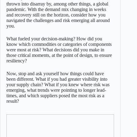
thrown into disarray by, among other things, a global
pandemic. With the demand mix changing in weeks
and recovery still on the horizon, consider how you
navigated the challenges and risk emerging all around
you.
What fueled your decision-making? How did you
know which commodities or categories of components
were most at risk? What decisions did you make in
those critical moments, at the point of design, to ensure
resiliency?
Now, stop and ask yourself how things could have
been different. What if you had greater visibility into
your supply chain? What if you knew where risk was
emerging, what trends were pointing to longer lead-
times, and which suppliers posed the most risk as a
result?