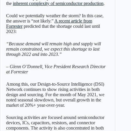
the
inherent complexity of semiconductor production
.
Could we potentially weather the storm? In this case,
the answer is “not likely.”
A recent article from
Forrester
predicted that the shortage could last until
2023:
“Because demand will remain high and supply will
remain constrained, we expect this shortage to last
through 2022 and into 2023.”
– Glenn O’Donnell, Vice President Research Director
at Forrester
Among this, our Design-to-Source Intelligence (DSI)
Network continues to show rising activities in both
design and sourcing. For the month of May 2021, we
noted seasonal slowdown, but overall growth in the
market of 20%+ year-over-year.
Sourcing activities are focused around semiconductor
devices, ICs, capacitors, resistors, and connector
components. The activity is also concentrated in both