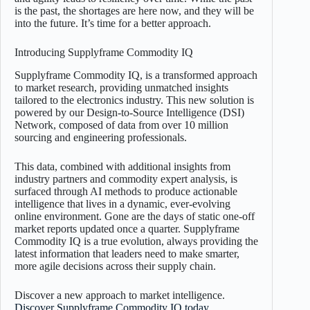
is the past, the shortages are here now, and they will be
into the future. It’s time for a better approach.
Introducing Supplyframe Commodity IQ
Supplyframe Commodity IQ, is a transformed approach
to market research, providing unmatched insights
tailored to the electronics industry. This new solution is
powered by our Design-to-Source Intelligence (DSI)
Network, composed of data from over 10 million
sourcing and engineering professionals.
This data, combined with additional insights from
industry partners and commodity expert analysis, is
surfaced through AI methods to produce actionable
intelligence that lives in a dynamic, ever-evolving
online environment. Gone are the days of static one-off
market reports updated once a quarter. Supplyframe
Commodity IQ is a true evolution, always providing the
latest information that leaders need to make smarter,
more agile decisions across their supply chain.
Discover a new approach to market intelligence.
Discover Supplyframe Commodity IQ today
.