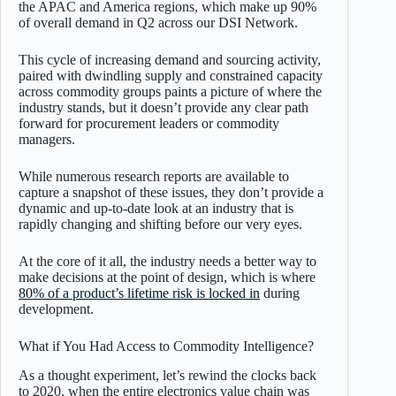
the APAC and America regions, which make up 90%
of overall demand in Q2 across our DSI Network.
This cycle of increasing demand and sourcing activity,
paired with dwindling supply and constrained capacity
across commodity groups paints a picture of where the
industry stands, but it doesn’t provide any clear path
forward for procurement leaders or commodity
managers.
While numerous research reports are available to
capture a snapshot of these issues, they don’t provide a
dynamic and up-to-date look at an industry that is
rapidly changing and shifting before our very eyes.
At the core of it all, the industry needs a better way to
make decisions at the point of design, which is where
80% of a product’s lifetime risk is locked in
during
development.
What if You Had Access to Commodity Intelligence?
As a thought experiment, let’s rewind the clocks back
to 2020, when the entire electronics value chain was