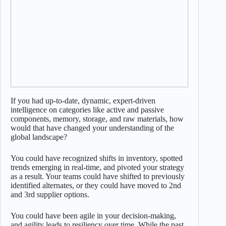
If you had up-to-date, dynamic, expert-driven
intelligence on categories like active and passive
components, memory, storage, and raw materials, how
would that have changed your understanding of the
global landscape?
You could have recognized shifts in inventory, spotted
trends emerging in real-time, and pivoted your strategy
as a result. Your teams could have shifted to previously
identified alternates, or they could have moved to 2nd
and 3rd supplier options.
You could have been agile in your decision-making,
and agility leads to resiliency over time. While the past