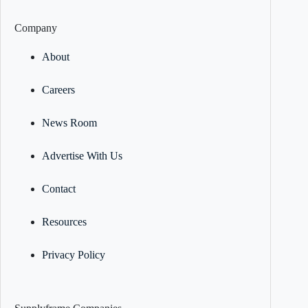
Company
About
Careers
News Room
Advertise With Us
Contact
Resources
Privacy Policy