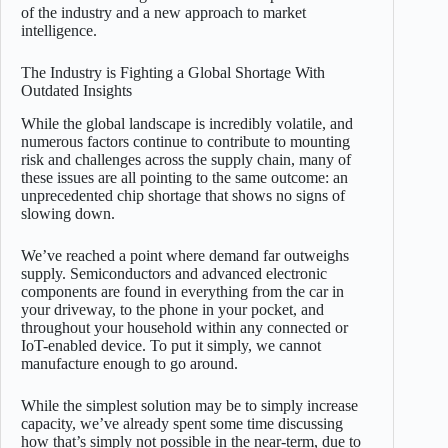
of the industry and a new approach to market
intelligence.
The Industry is Fighting a Global Shortage With
Outdated Insights
While the global landscape is incredibly volatile, and
numerous factors continue to contribute to mounting
risk and challenges across the supply chain, many of
these issues are all pointing to the same outcome: an
unprecedented chip shortage that shows no signs of
slowing down.
We’ve reached a point where demand far outweighs
supply. Semiconductors and advanced electronic
components are found in everything from the car in
your driveway, to the phone in your pocket, and
throughout your household within any connected or
IoT-enabled device. To put it simply, we cannot
manufacture enough to go around.
While the simplest solution may be to simply increase
capacity, we’ve already spent some time discussing
how that’s simply not possible in the near-term, due to