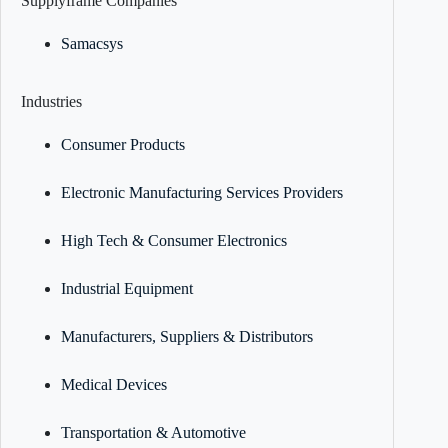
Supplyframe Companies
Samacsys
Industries
Consumer Products
Electronic Manufacturing Services Providers
High Tech & Consumer Electronics
Industrial Equipment
Manufacturers, Suppliers & Distributors
Medical Devices
Transportation & Automotive