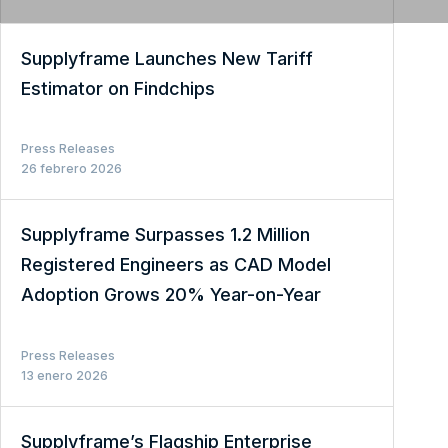
Supplyframe Launches New Tariff
Estimator on Findchips
Press Releases
26 febrero 2026
Supplyframe Surpasses 1.2 Million
Registered Engineers as CAD Model
Adoption Grows 20% Year-on-Year
Press Releases
13 enero 2026
Supplyframe’s Flagship Enterprise