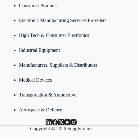
Consumer Products
Electronic Manufacturing Services Providers
High Tech & Consumer Electronics
Industrial Equipment
Manufacturers, Suppliers & Distributors
Medical Devices
Transportation & Automotive
Aerospace & Defense
Copyright © 2026 Supplyframe