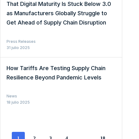
That Digital Maturity Is Stuck Below 3.0
as Manufacturers Globally Struggle to
Get Ahead of Supply Chain Disruption
Press Releases
31 julio 2025
How Tariffs Are Testing Supply Chain
Resilience Beyond Pandemic Levels
News
18 julio 2025
1
2
3
4
…
18