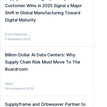
Customer Wins in 2025 Signal a Major
Shift in Global Manufacturing Toward
Digital Maturity
Press Releases
9 diciembre 2025
Billion-Dollar AI Data Centers: Why
Supply Chain Risk Must Move To The
Boardroom
News
26 noviembre 2025
Supplyframe and Orbweaver Partner to