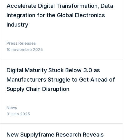
Accelerate Digital Transformation, Data
Integration for the Global Electronics
Industry
Press Releases
10 noviembre 2025
Digital Maturity Stuck Below 3.0 as
Manufacturers Struggle to Get Ahead of
Supply Chain Disruption
News
31 julio 2025
New Supplyframe Research Reveals