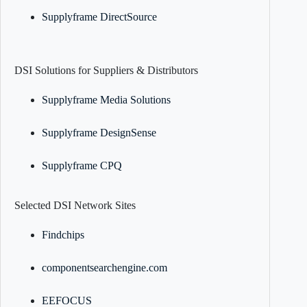
Supplyframe DirectSource
DSI Solutions for Suppliers & Distributors
Supplyframe Media Solutions
Supplyframe DesignSense
Supplyframe CPQ
Selected DSI Network Sites
Findchips
componentsearchengine.com
EEFOCUS