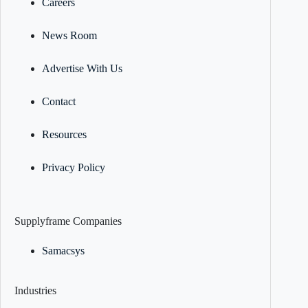
Careers
News Room
Advertise With Us
Contact
Resources
Privacy Policy
Supplyframe Companies
Samacsys
Industries