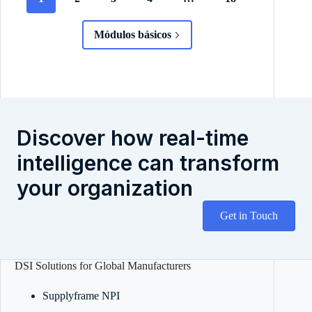
Módulos básicos
Discover how real-time
intelligence can transform
your organization
Get in Touch
DSI Solutions for Global Manufacturers
Supplyframe NPI