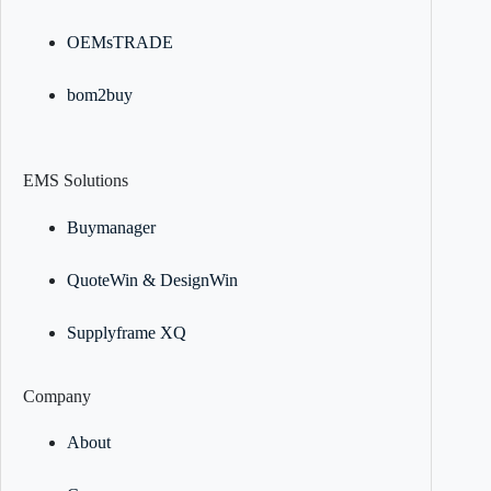
OEMsTRADE
bom2buy
EMS Solutions
Buymanager
QuoteWin & DesignWin
Supplyframe XQ
Company
About