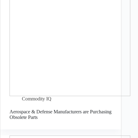
Commodity IQ
Aerospace & Defense Manufacturers are Purchasing
Obsolete Parts