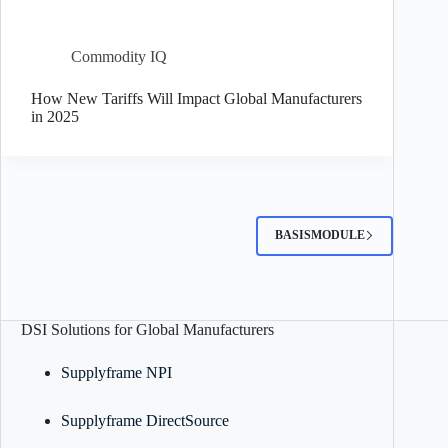
Commodity IQ
How New Tariffs Will Impact Global Manufacturers
in 2025
BASISMODULE
DSI Solutions for Global Manufacturers
Supplyframe NPI
Supplyframe DirectSource