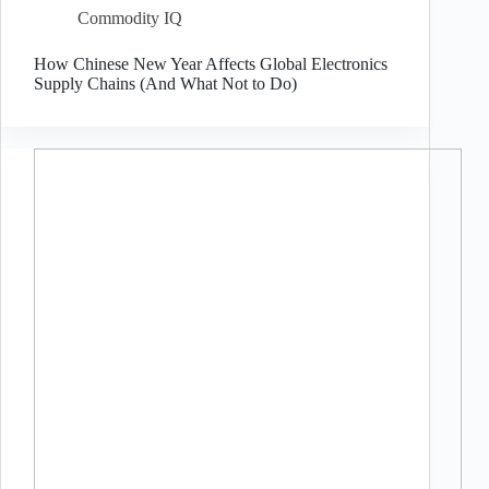
Commodity IQ
How Chinese New Year Affects Global Electronics
Supply Chains (And What Not to Do)