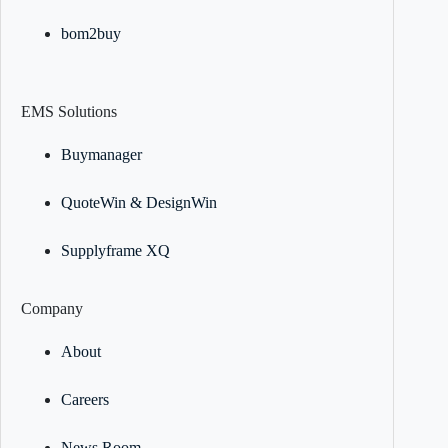
bom2buy
EMS Solutions
Buymanager
QuoteWin & DesignWin
Supplyframe XQ
Company
About
Careers
News Room