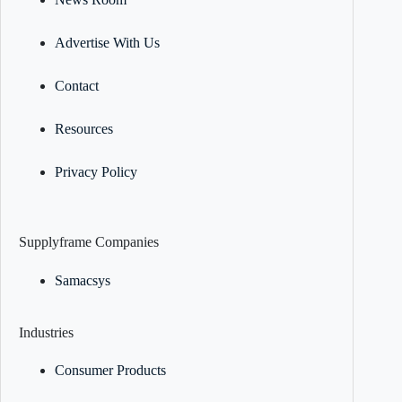
Advertise With Us
Contact
Resources
Privacy Policy
Supplyframe Companies
Samacsys
Industries
Consumer Products