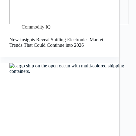
Commodity IQ
New Insights Reveal Shifting Electronics Market
Trends That Could Continue into 2026