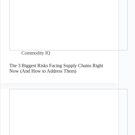
Commodity IQ
The 3 Biggest Risks Facing Supply Chains Right
Now (And How to Address Them)