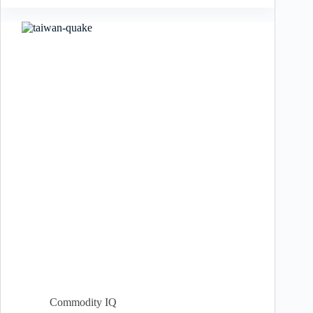
Commodity IQ