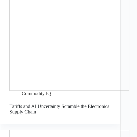
Commodity IQ
Tariffs and AI Uncertainty Scramble the Electronics
Supply Chain