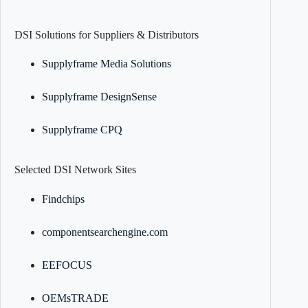
DSI Solutions for Suppliers & Distributors
Supplyframe Media Solutions
Supplyframe DesignSense
Supplyframe CPQ
Selected DSI Network Sites
Findchips
componentsearchengine.com
EEFOCUS
OEMsTRADE