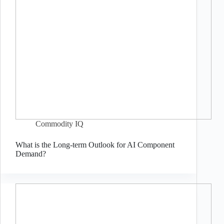
Commodity IQ
What is the Long-term Outlook for AI Component
Demand?