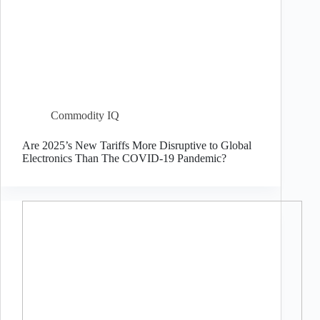
Commodity IQ
Are 2025’s New Tariffs More Disruptive to Global
Electronics Than The COVID-19 Pandemic?