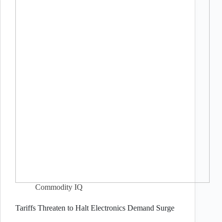
Commodity IQ
Tariffs Threaten to Halt Electronics Demand Surge