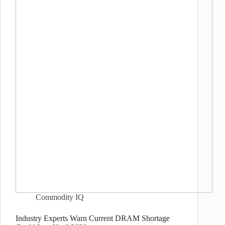
Commodity IQ
Industry Experts Warn Current DRAM Shortage