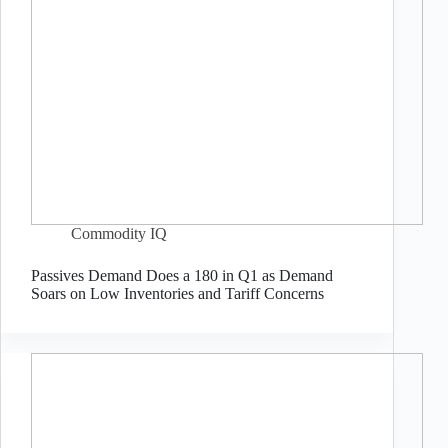
Commodity IQ
Passives Demand Does a 180 in Q1 as Demand
Soars on Low Inventories and Tariff Concerns