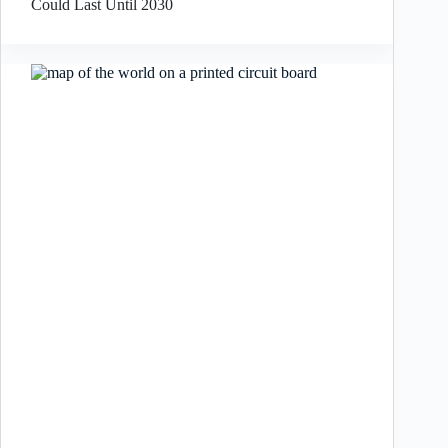
Could Last Until 2030