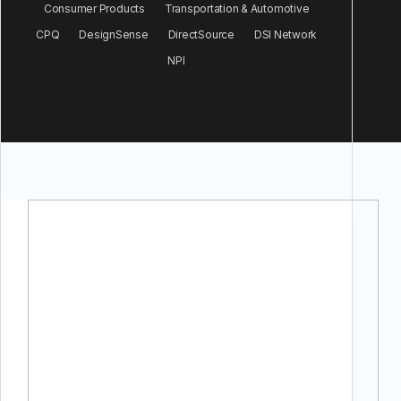
Consumer Products
Transportation & Automotive
CPQ
DesignSense
DirectSource
DSI Network
NPI