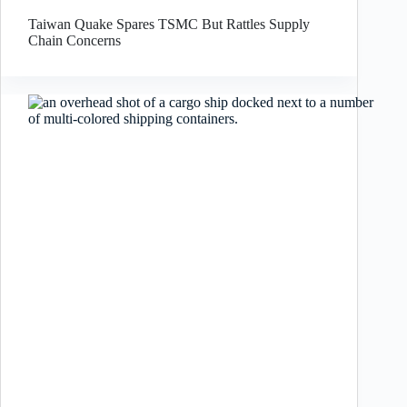
Taiwan Quake Spares TSMC But Rattles Supply
Chain Concerns