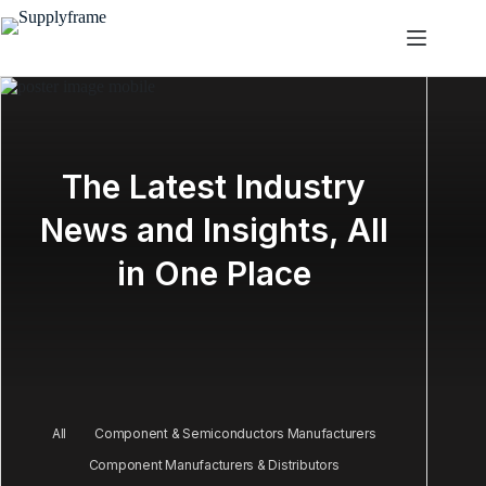
Zum
Inhalt
springen
The Latest Industry
News and Insights, All
in One Place
All
Component & Semiconductors Manufacturers
Component Manufacturers & Distributors