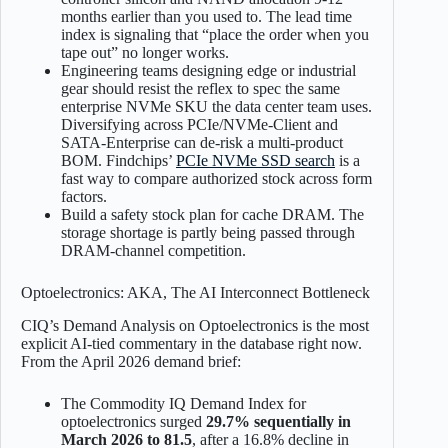
months earlier than you used to. The lead time
index is signaling that “place the order when you
tape out” no longer works.
Engineering teams designing edge or industrial
gear should resist the reflex to spec the same
enterprise NVMe SKU the data center team uses.
Diversifying across PCIe/NVMe-Client and
SATA-Enterprise can de-risk a multi-product
BOM. Findchips’
PCIe NVMe SSD search
is a
fast way to compare authorized stock across form
factors.
Build a safety stock plan for cache DRAM. The
storage shortage is partly being passed through
DRAM-channel competition.
Optoelectronics: AKA, The AI Interconnect Bottleneck
CIQ’s Demand Analysis on Optoelectronics is the most
explicit AI-tied commentary in the database right now.
From the April 2026 demand brief:
The Commodity IQ Demand Index for
optoelectronics surged
29.7% sequentially in
March 2026 to 81.5
, after a 16.8% decline in