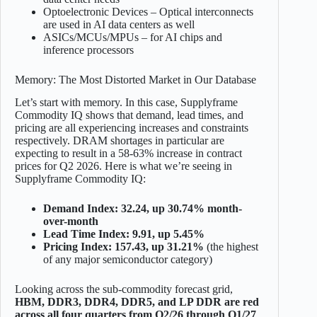
Optoelectronic Devices – Optical interconnects
are used in AI data centers as well
ASICs/MCUs/MPUs – for AI chips and
inference processors
Memory: The Most Distorted Market in Our Database
Let’s start with memory. In this case, Supplyframe
Commodity IQ shows that demand, lead times, and
pricing are all experiencing increases and constraints
respectively. DRAM shortages in particular are
expecting to result in a 58-63% increase in contract
prices for Q2 2026. Here is what we’re seeing in
Supplyframe Commodity IQ:
Demand Index: 32.24, up 30.74% month-
over-month
Lead Time Index: 9.91, up 5.45%
Pricing Index: 157.43, up 31.21%
(the highest
of any major semiconductor category)
Looking across the sub-commodity forecast grid,
HBM, DDR3, DDR4, DDR5, and LP DDR are red
across all four quarters from Q2/26 through Q1/27