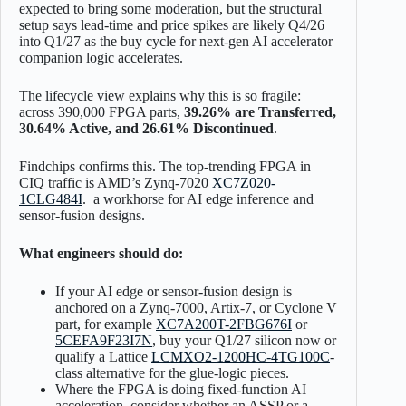
expected to bring some moderation, but the structural
setup says lead-time and price spikes are likely Q4/26
into Q1/27 as the buy cycle for next-gen AI accelerator
companion logic accelerates.
The lifecycle view explains why this is so fragile:
across 390,000 FPGA parts,
39.26% are Transferred,
30.64% Active, and 26.61% Discontinued
.
Findchips confirms this. The top-trending FPGA in
CIQ traffic is AMD’s Zynq-7020
XC7Z020-
1CLG484I
. a workhorse for AI edge inference and
sensor-fusion designs.
What engineers should do:
If your AI edge or sensor-fusion design is
anchored on a Zynq-7000, Artix-7, or Cyclone V
part, for example
XC7A200T-2FBG676I
or
5CEFA9F23I7N
, buy your Q1/27 silicon now or
qualify a Lattice
LCMXO2-1200HC-4TG100C
-
class alternative for the glue-logic pieces.
Where the FPGA is doing fixed-function AI
acceleration, consider whether an ASSP or a