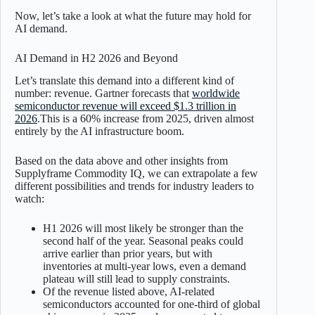
Now, let’s take a look at what the future may hold for
AI demand.
AI Demand in H2 2026 and Beyond
Let’s translate this demand into a different kind of
number: revenue. Gartner forecasts that
worldwide
semiconductor revenue will exceed $1.3 trillion in
2026
.This is a 60% increase from 2025, driven almost
entirely by the AI infrastructure boom.
Based on the data above and other insights from
Supplyframe Commodity IQ, we can extrapolate a few
different possibilities and trends for industry leaders to
watch:
H1 2026 will most likely be stronger than the
second half of the year. Seasonal peaks could
arrive earlier than prior years, but with
inventories at multi-year lows, even a demand
plateau will still lead to supply constraints.
Of the revenue listed above, AI-related
semiconductors accounted for one-third of global