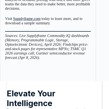
teams the data they need to make better, more profitable
decisions.
Visit
Supplyframe.com
today to learn more, and to
download a sample summary.
Sources: Live Supplyframe Commodity IQ dashboards
(Memory, Programmable Logic, Storage,
Optoelectronic Devices), April 2026; Findchips price-
and-stock pages for representative MPNs; TSMC Q1
2026 earnings call; Gartner semiconductor revenue
forecast (Apr 8, 2026).
Elevate Your
Intelligence