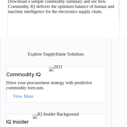
Download a sample commodity summary and see how
Commodity IQ delivers the optimum balance of human and
machine intelligence for the electronics supply chain.
Explore Supplyframe Solutions
Commodity IQ
Drive your procurement strategy with predictive
commodity forecasts.
View More
IQ Insider