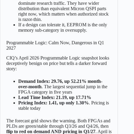
dominate research traffic. They have wider
distribution than equivalent Micron QSPI parts
right now, which matters when authorized stock
is razor-thin.
If a design can tolerate it, EEPROM is the only
memory sub-category in oversupply.
Programmable Logic: Calm Now, Dangerous in Q1
2027
CIQ’s April 2026 Programmable Logic snapshot looks
deceptively benign on price but tells a darker forward
story:
Demand Index: 29.76, up 52.21% month-
over-month
. The largest sequential jump in the
FPGA category in five years
Lead Time Index: 21.19, up 17.71%
Pricing Index: 1.41, up only 1.30%
. Pricing is
stable today
The forecast grid shows the warning. Both FPGAs and
PLDs are green/stable through Q3/26 and Q4/26, then
flip to red on demand AND pricing in Q1/27
. April is