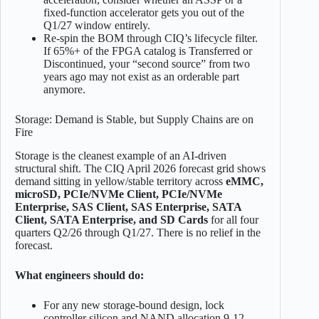
fixed-function accelerator gets you out of the
Q1/27 window entirely.
Re-spin the BOM through CIQ’s lifecycle filter.
If 65%+ of the FPGA catalog is Transferred or
Discontinued, your “second source” from two
years ago may not exist as an orderable part
anymore.
Storage: Demand is Stable, but Supply Chains are on
Fire
Storage is the cleanest example of an AI-driven
structural shift. The CIQ April 2026 forecast grid shows
demand sitting in yellow/stable territory across
eMMC,
microSD, PCIe/NVMe Client, PCIe/NVMe
Enterprise, SAS Client, SAS Enterprise, SATA
Client, SATA Enterprise, and SD Cards
for all four
quarters Q2/26 through Q1/27. There is no relief in the
forecast.
What engineers should do:
For any new storage-bound design, lock
controller silicon and NAND allocation 9-12