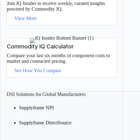
Join IQ Insider to receive weekly, curated insights
powered by Commodity IQ.
View More
Commodity IQ Calculator
Compare your last six months of component costs to
market and contracted pricing.
See How You Compare
DSI Solutions for Global Manufacturers
Supplyframe NPI
Supplyframe DirectSource