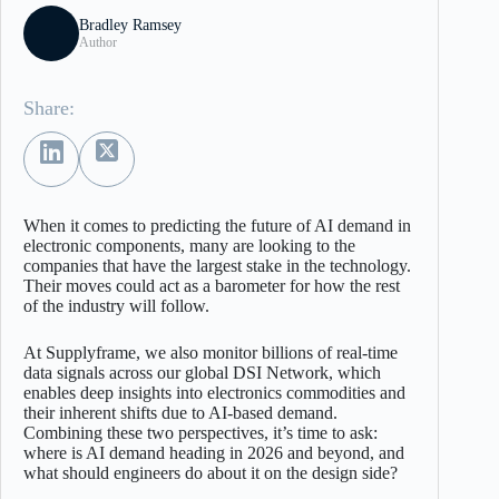
Bradley Ramsey
Author
Share:
When it comes to predicting the future of AI demand in
electronic components, many are looking to the
companies that have the largest stake in the technology.
Their moves could act as a barometer for how the rest
of the industry will follow.
At Supplyframe, we also monitor billions of real-time
data signals across our global DSI Network, which
enables deep insights into electronics commodities and
their inherent shifts due to AI-based demand.
Combining these two perspectives, it’s time to ask:
where is AI demand heading in 2026 and beyond, and
what should engineers do about it on the design side?