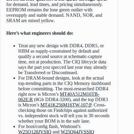
for demand, lead times, and pricing simultaneously.
EEPROM remains the lone green outlier with
oversupply and stable demand. NAND, NOR, and
SRAM are mixed yellow.
Here’s what engineers should do:
Treat any new design with DDR4, DDR5, or
HBM as supply-constrained by default and
qualify a second source at schematic-capture
time, not at production. The CIQ lifecycle data
says the part you specced last year may already
be Transferred or Discontinued.
For DRAM-bound designs, look at the actual
top-trending parts in the CIQ Memory dashboard
before committing. The most-researched DDR4
right now is Micron’s
MT40A512M16TB-
062E:R
(8Gb DDR4-3200), and the top DDR3
is Micron’s
MT41K256M16TW-107:P
. Cross-
checking those on Findchips against authorized
vs. independent stock will tell you in 30 seconds
whether your BOM is in the safe lane.
For boot/config flash, Winbond’s
W25Q128JVSIQ
and
W25Q64JVSSIQ