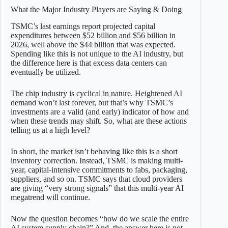
What the Major Industry Players are Saying & Doing
TSMC’s last earnings report projected capital
expenditures between $52 billion and $56 billion in
2026, well above the $44 billion that was expected.
Spending like this is not unique to the AI industry, but
the difference here is that excess data centers can
eventually be utilized.
The chip industry is cyclical in nature. Heightened AI
demand won’t last forever, but that’s why TSMC’s
investments are a valid (and early) indicator of how and
when these trends may shift. So, what are these actions
telling us at a high level?
In short, the market isn’t behaving like this is a short
inventory correction. Instead, TSMC is making multi-
year, capital-intensive commitments to fabs, packaging,
suppliers, and so on. TSMC says that cloud providers
are giving “very strong signals” that this multi-year AI
megatrend will continue.
Now the question becomes “how do we scale the entire
AI system supply chain?” And, the answer here is not