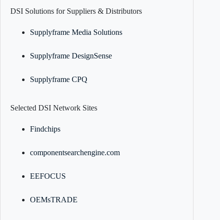
DSI Solutions for Suppliers & Distributors
Supplyframe Media Solutions
Supplyframe DesignSense
Supplyframe CPQ
Selected DSI Network Sites
Findchips
componentsearchengine.com
EEFOCUS
OEMsTRADE