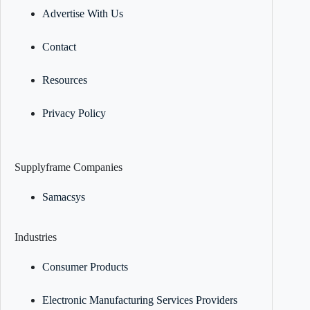
Advertise With Us
Contact
Resources
Privacy Policy
Supplyframe Companies
Samacsys
Industries
Consumer Products
Electronic Manufacturing Services Providers