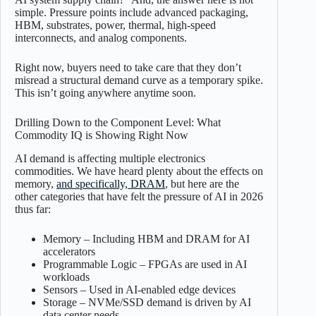
simple. Pressure points include advanced packaging,
HBM, substrates, power, thermal, high-speed
interconnects, and analog components.
Right now, buyers need to take care that they don’t
misread a structural demand curve as a temporary spike.
This isn’t going anywhere anytime soon.
Drilling Down to the Component Level: What
Commodity IQ is Showing Right Now
AI demand is affecting multiple electronics
commodities. We have heard plenty about the effects on
memory,
and specifically, DRAM
, but here are the
other categories that have felt the pressure of AI in 2026
thus far:
Memory – Including HBM and DRAM for AI
accelerators
Programmable Logic – FPGAs are used in AI
workloads
Sensors – Used in AI-enabled edge devices
Storage – NVMe/SSD demand is driven by AI
data center needs