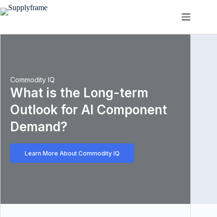
跳
过
内
容
Commodity IQ
What is the Long-term
Outlook for AI Component
Demand?
Learn More About Commodity IQ