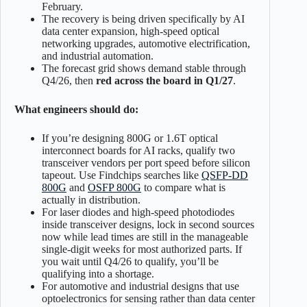
February.
The recovery is being driven specifically by AI
data center expansion, high-speed optical
networking upgrades, automotive electrification,
and industrial automation.
The forecast grid shows demand stable through
Q4/26, then
red across the board in Q1/27
.
What engineers should do:
If you’re designing 800G or 1.6T optical
interconnect boards for AI racks, qualify two
transceiver vendors per port speed before silicon
tapeout. Use Findchips searches like
QSFP-DD
800G
and
OSFP 800G
to compare what is
actually in distribution.
For laser diodes and high-speed photodiodes
inside transceiver designs, lock in second sources
now while lead times are still in the manageable
single-digit weeks for most authorized parts. If
you wait until Q4/26 to qualify, you’ll be
qualifying into a shortage.
For automotive and industrial designs that use
optoelectronics for sensing rather than data center