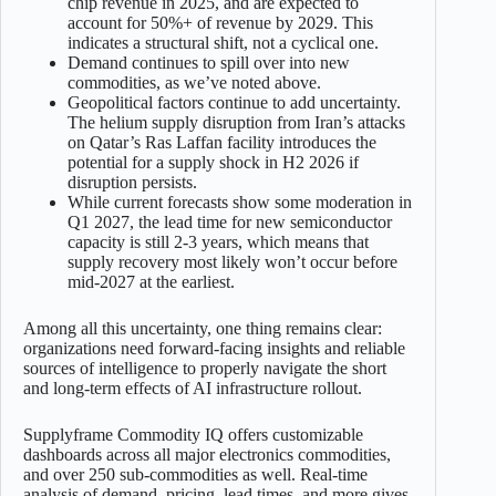
chip revenue in 2025, and are expected to
account for 50%+ of revenue by 2029. This
indicates a structural shift, not a cyclical one.
Demand continues to spill over into new
commodities, as we’ve noted above.
Geopolitical factors continue to add uncertainty.
The helium supply disruption from Iran’s attacks
on Qatar’s Ras Laffan facility introduces the
potential for a supply shock in H2 2026 if
disruption persists.
While current forecasts show some moderation in
Q1 2027, the lead time for new semiconductor
capacity is still 2-3 years, which means that
supply recovery most likely won’t occur before
mid-2027 at the earliest.
Among all this uncertainty, one thing remains clear:
organizations need forward-facing insights and reliable
sources of intelligence to properly navigate the short
and long-term effects of AI infrastructure rollout.
Supplyframe Commodity IQ offers customizable
dashboards across all major electronics commodities,
and over 250 sub-commodities as well. Real-time
analysis of demand, pricing, lead times, and more gives