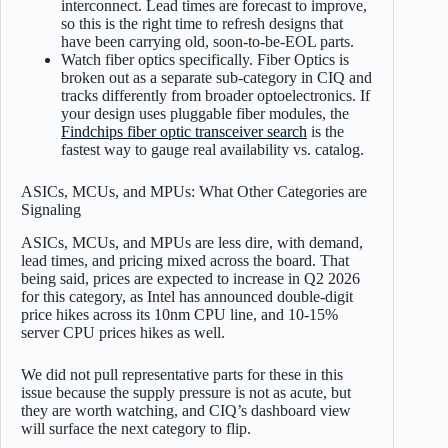
interconnect. Lead times are forecast to improve,
so this is the right time to refresh designs that
have been carrying old, soon-to-be-EOL parts.
Watch fiber optics specifically. Fiber Optics is
broken out as a separate sub-category in CIQ and
tracks differently from broader optoelectronics. If
your design uses pluggable fiber modules, the
Findchips fiber optic transceiver search
is the
fastest way to gauge real availability vs. catalog.
ASICs, MCUs, and MPUs: What Other Categories are
Signaling
ASICs, MCUs, and MPUs are less dire, with demand,
lead times, and pricing mixed across the board. That
being said, prices are expected to increase in Q2 2026
for this category, as Intel has announced double-digit
price hikes across its 10nm CPU line, and 10-15%
server CPU prices hikes as well.
We did not pull representative parts for these in this
issue because the supply pressure is not as acute, but
they are worth watching, and CIQ’s dashboard view
will surface the next category to flip.