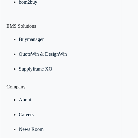
bom2buy
EMS Solutions
Buymanager
QuoteWin & DesignWin
Supplyframe XQ
Company
About
Careers
News Room