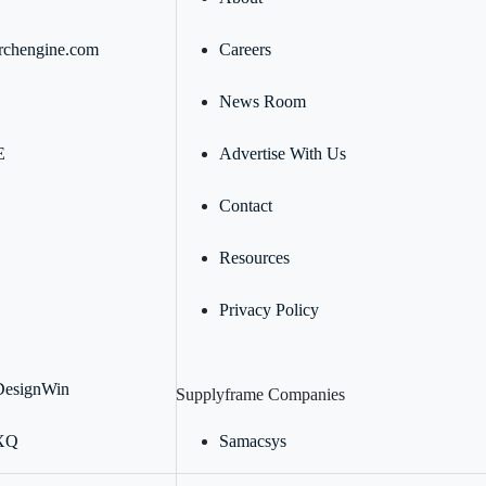
rchengine.com
Careers
News Room
E
Advertise With Us
Contact
Resources
Privacy Policy
DesignWin
Supplyframe Companies
 XQ
Samacsys