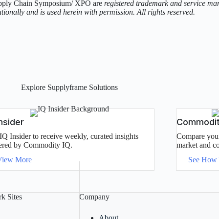
pply Chain Symposium/ XPO are
registered trademark and service mark 
tionally and is used herein with permission. All rights reserved.
Explore Supplyframe Solutions
Insider
Commodity
IQ Insider to receive weekly, curated insights
Compare your 
red by Commodity IQ.
market and co
View More
See How
k Sites
Company
About