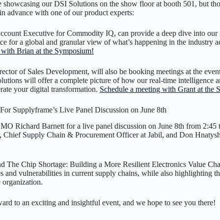
 showcasing our DSI Solutions on the show floor at booth 501, but thos
in advance with one of our product experts:
ount Executive for Commodity IQ, can provide a deep dive into our n
nce for a global and granular view of what’s happening in the industry
 with Brian at the Symposium!
ctor of Sales Development, will also be booking meetings at the even
utions will offer a complete picture of how our real-time intelligence 
erate your digital transformation.
Schedule a meeting with Grant at the
or Supplyframe’s Live Panel Discussion on June 8th
O Richard Barnett for a live panel discussion on June 8th from 2:45 
Chief Supply Chain & Procurement Officer at Jabil, and Don Hnatyshi
d The Chip Shortage: Building a More Resilient Electronics Value Chai
and vulnerabilities in current supply chains, while also highlighting th
e organization.
ard to an exciting and insightful event, and we hope to see you there!