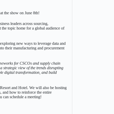
 at the show on June 8th!
siness leaders across sourcing,
t the topic home for a global audience of
e exploring new ways to leverage data and
 into their manufacturing and procurement
rameworks for CSCOs and supply chain
a strategic view of the trends disrupting
le digital transformation, and build
esort and Hotel. We will also be hosting
, and how to reinforce the entire
ou can schedule a meeting!