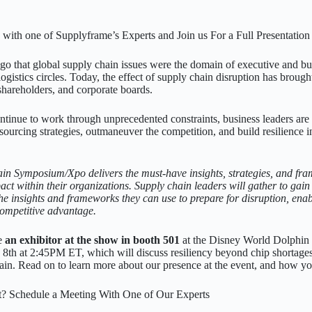
with one of Supplyframe’s Experts and Join us For a Full Presentation
 ago that global supply chain issues were the domain of executive and bu
gistics circles. Today, the effect of supply chain disruption has brough
hareholders, and corporate boards.
ntinue to work through unprecedented constraints, business leaders ar
 sourcing strategies, outmaneuver the competition, and build resilience
in Symposium/Xpo delivers the must-have insights, strategies, and f
act within their organizations. Supply chain leaders will gather to gain 
the insights and frameworks they can use to prepare for disruption, enab
 competitive advantage.
be
an exhibitor at the show in booth 501
at the Disney World Dolphin R
e 8th at 2:45PM ET, which will discuss resiliency beyond chip shortages
hain. Read on to learn more about our presence at the event, and how y
t? Schedule a Meeting With One of Our Experts