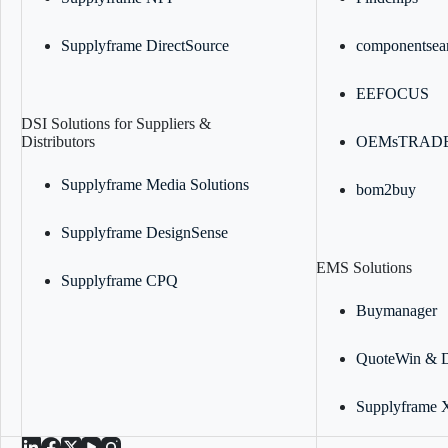
Supplyframe DirectSource
componentsea
EEFOCUS
DSI Solutions for Suppliers &
Distributors
OEMsTRAD
Supplyframe Media Solutions
bom2buy
Supplyframe DesignSense
EMS Solutions
Supplyframe CPQ
Buymanager
QuoteWin & 
Supplyframe