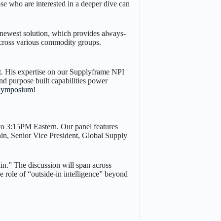
e who are interested in a deeper dive can
ewest solution, which provides always-
 across various commodity groups.
t. His expertise on our Supplyframe NPI
and purpose built capabilities power
 Symposium!
to 3:15PM Eastern. Our panel features
n, Senior Vice President, Global Supply
n.” The discussion will span across
e role of “outside-in intelligence” beyond