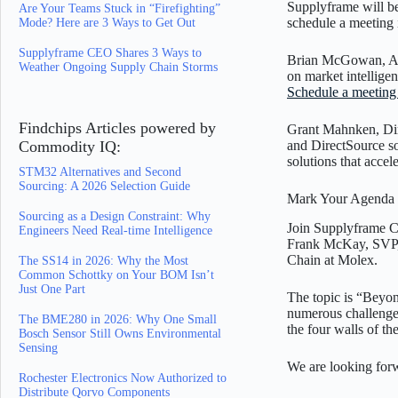
Supplyframe will be
Are Your Teams Stuck in “Firefighting”
schedule a meeting 
Mode? Here are 3 Ways to Get Out
Supplyframe CEO Shares 3 Ways to
Brian McGowan, Acc
Weather Ongoing Supply Chain Storms
on market intellige
Schedule a meeting
Findchips Articles powered by
Grant Mahnken, Dire
and DirectSource sol
Commodity IQ:
solutions that accel
STM32 Alternatives and Second
Sourcing: A 2026 Selection Guide
Mark Your Agenda F
Sourcing as a Design Constraint: Why
Join Supplyframe CM
Engineers Need Real-time Intelligence
Frank McKay, SVP, 
Chain at Molex.
The SS14 in 2026: Why the Most
Common Schottky on Your BOM Isn’t
Just One Part
The topic is “Beyon
numerous challenges 
The BME280 in 2026: Why One Small
the four walls of th
Bosch Sensor Still Owns Environmental
Sensing
We are looking forw
Rochester Electronics Now Authorized to
Distribute Qorvo Components