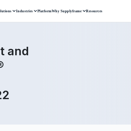
lutions
Industries
Platform
Why Supplyframe
Resources
t and
®
22