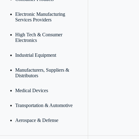
Electronic Manufacturing
Services Providers
High Tech & Consumer
Electronics
Industrial Equipment
Manufacturers, Suppliers &
Distributors
Medical Devices
Transportation & Automotive
Aerospace & Defense