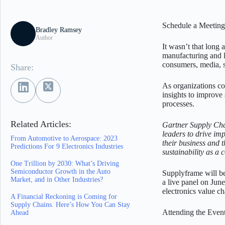
Schedule a Meeting 
Bradley Ramsey
Author
It wasn’t that long
manufacturing and lo
consumers, media, s
Share:
As organizations co
insights to improve
processes.
Related Articles:
Gartner Supply Cha
leaders to drive imp
From Automotive to Aerospace: 2023
their business and 
Predictions For 9 Electronics Industries
sustainability as a
One Trillion by 2030: What’s Driving
Semiconductor Growth in the Auto
Supplyframe will 
Market, and in Other Industries?
a live panel on Jun
electronics value c
A Financial Reckoning is Coming for
Supply Chains. Here’s How You Can Stay
Attending the Even
Ahead