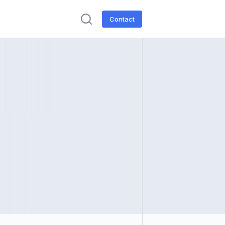
Contact