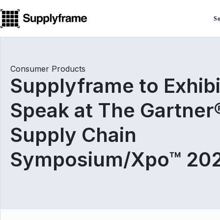
Skip
to
So
content
Consumer Products
Supplyframe to Exhibi
Speak at The Gartner
Supply Chain
Symposium/Xpo™ 20