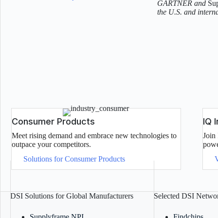
GARTNER and
Su
the U.S. and interna
Consumer Products
IQ 
Meet rising demand and embrace new technologies to
Join 
outpace your competitors.
powe
Solutions for Consumer Products
DSI Solutions for Global Manufacturers
Selected DSI Networ
Supplyframe NPI
Findchips