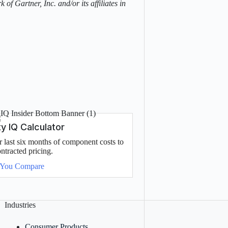
of Gartner, Inc. and/or its affiliates in
 IQ Calculator
last six months of component costs to
ntracted pricing.
 You Compare
Industries
Consumer Products