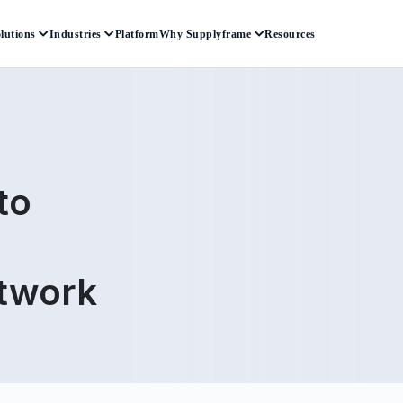
lutions
Industries
Platform
Why Supplyframe
Resources
to
etwork