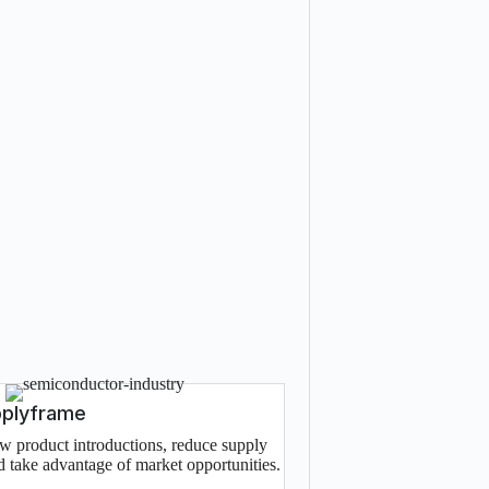
pplyframe
w product introductions, reduce supply
nd take advantage of market opportunities.