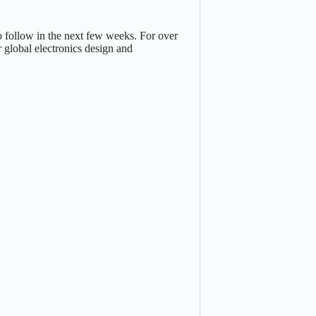
o follow in the next few weeks. For over
 global electronics design and