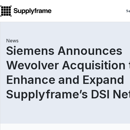
Skip
to
So
content
News
Siemens Announces
Wevolver Acquisition 
Enhance and Expand
Supplyframe’s DSI N