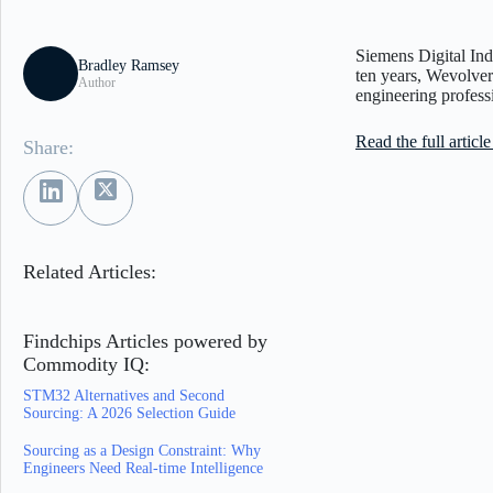
Siemens Digital Ind
Bradley Ramsey
ten years, Wevolver
Author
engineering profess
Read the full artic
Share:
Related Articles:
Findchips Articles powered by
Commodity IQ:
STM32 Alternatives and Second
Sourcing: A 2026 Selection Guide
Sourcing as a Design Constraint: Why
Engineers Need Real-time Intelligence