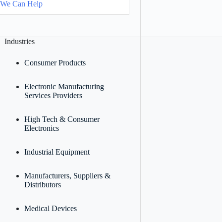
 We Can Help
Industries
Consumer Products
Electronic Manufacturing
Services Providers
High Tech & Consumer
Electronics
Industrial Equipment
Manufacturers, Suppliers &
Distributors
Medical Devices