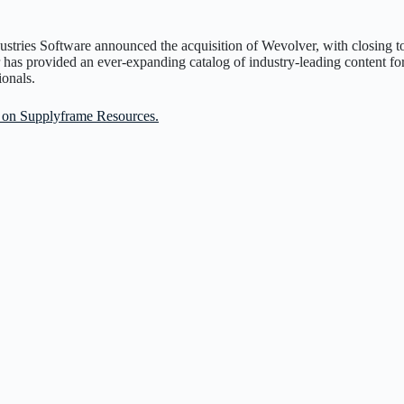
ustries Software announced the acquisition of Wevolver, with closing t
 has provided an ever-expanding catalog of industry-leading content for
ionals.
le on Supplyframe Resources.