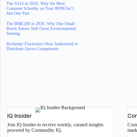
The SS14 in 2026: Why the Most
Common Schottky on Your BOM Isn’t
Just One Part
The BME280 in 2026: Why One Small
Bosch Sensor Still Owns Environmental
Sensing
Rochester Electronics Now Authorized to
Distribute Qorvo Components
IQ Insider
Com
Join IQ Insider to receive weekly, curated insights
Comp
powered by Commodity IQ.
mark