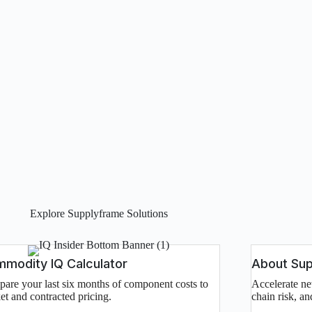
Explore Supplyframe Solutions
modity IQ Calculator
About Su
are your last six months of component costs to
Accelerate ne
et and contracted pricing.
chain risk, a