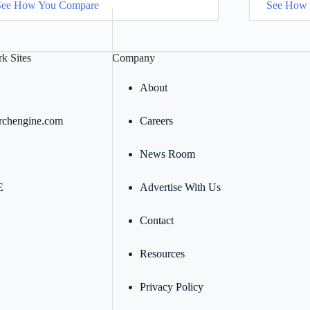
See How You Compare
See How
k Sites
Company
About
rchengine.com
Careers
News Room
E
Advertise With Us
Contact
Resources
Privacy Policy