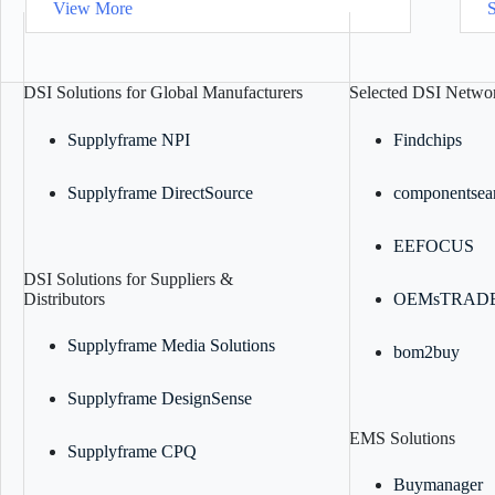
View More
DSI Solutions for Global Manufacturers
Selected DSI Networ
Supplyframe NPI
Findchips
Supplyframe DirectSource
componentsea
EEFOCUS
DSI Solutions for Suppliers &
Distributors
OEMsTRAD
Supplyframe Media Solutions
bom2buy
Supplyframe DesignSense
EMS Solutions
Supplyframe CPQ
Buymanager