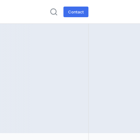
Contact