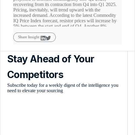
recovering from its contraction from Q4 into Q1 2025.
Pricing, inevitably, will trend upward with the
increased demand. According to the latest Commodity
IQ Price Index forecast, resistor prices will increase by
5% between the start and end of Q4. Another 8%
increase is estimated to follow quarter-on-quarter in Q2
2025.
Share Insight:
Stay Ahead of Your
Competitors
Subscribe today for a weekly digest of the intelligence you
need to elevate your sourcing