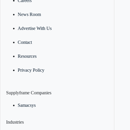
Careers
News Room
Advertise With Us
Contact
Resources
Privacy Policy
Supplyframe Companies
Samacsys
Industries