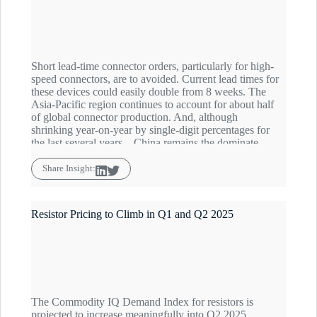
Short lead-time connector orders, particularly for high-
speed connectors, are to avoided. Current lead times for
these devices could easily double from 8 weeks. The
Asia-Pacific region continues to account for about half
of global connector production. And, although
shrinking year-on-year by single-digit percentages for
the last several years – China remains the dominate
player with about 30% market share, heightening
concerns in the current China-Zero sourcing
Share Insight:
environment. The Commodity IQ Inventory Index for
connectors is forecast to hover just below the baseline
through Q2.
Resistor Pricing to Climb in Q1 and Q2 2025
The Commodity IQ Demand Index for resistors is
projected to increase meaningfully into Q2 2025,