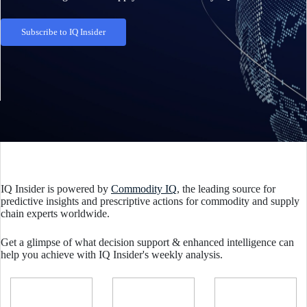
Subscribe to IQ Insider
IQ Insider is powered by
Commodity IQ
, the leading source for
predictive insights and prescriptive actions for commodity and supply
chain experts worldwide.
Get a glimpse of what decision support & enhanced intelligence can
help you achieve with IQ Insider's weekly analysis.