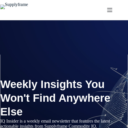
Pular
para
o
conteúdo
Weekly Insights You
Won't Find Anywhere
Else
IQ Insider is a weekly email newsletter that features the latest
actionable insights from Supplyframe Commodity IQ.