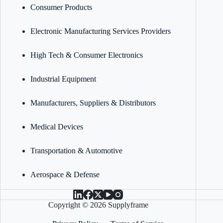
Consumer Products
Electronic Manufacturing Services Providers
High Tech & Consumer Electronics
Industrial Equipment
Manufacturers, Suppliers & Distributors
Medical Devices
Transportation & Automotive
Aerospace & Defense
Copyright © 2026 Supplyframe