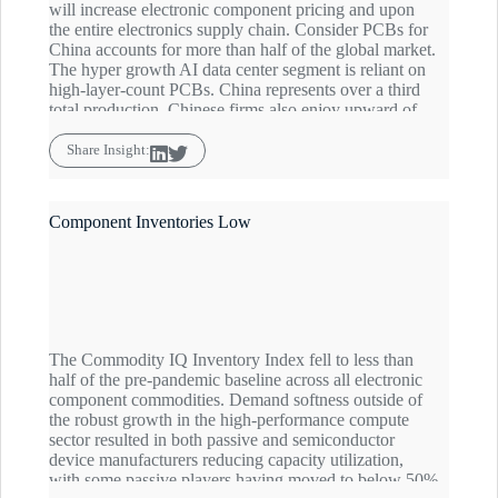
will increase electronic component pricing and upon
the entire electronics supply chain. Consider PCBs for
China accounts for more than half of the global market.
The hyper growth AI data center segment is reliant on
high-layer-count PCBs. China represents over a third
total production. Chinese firms also enjoy upward of
60% market share for other advanced PCBs in artificial
intelligence servers but for a myriad end markets.
Share Insight:
While AI gets all the attention—worldwide aerospace
& defense demand for PCBs is growing markedly and
electronic component sourcing in the space is in China-
Component Inventories Low
Zero verses China-Plus-One modes.
The Commodity IQ Inventory Index fell to less than
half of the pre-pandemic baseline across all electronic
component commodities. Demand softness outside of
the robust growth in the high-performance compute
sector resulted in both passive and semiconductor
device manufacturers reducing capacity utilization,
with some passive players having moved to below 50%