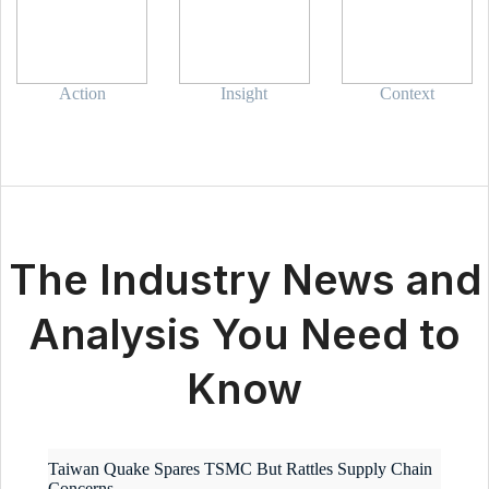
Action
Insight
Context
The Industry News and
Analysis You Need to
Know
Taiwan Quake Spares TSMC But Rattles Supply Chain
Concerns