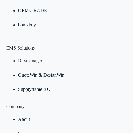
OEMsTRADE
bom2buy
EMS Solutions
Buymanager
QuoteWin & DesignWin
Supplyframe XQ
Company
About