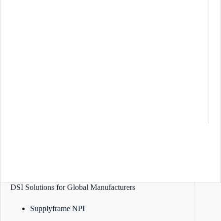
DSI Solutions for Global Manufacturers
Supplyframe NPI