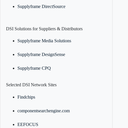
Supplyframe DirectSource
DSI Solutions for Suppliers & Distributors
Supplyframe Media Solutions
Supplyframe DesignSense
Supplyframe CPQ
Selected DSI Network Sites
Findchips
componentsearchengine.com
EEFOCUS