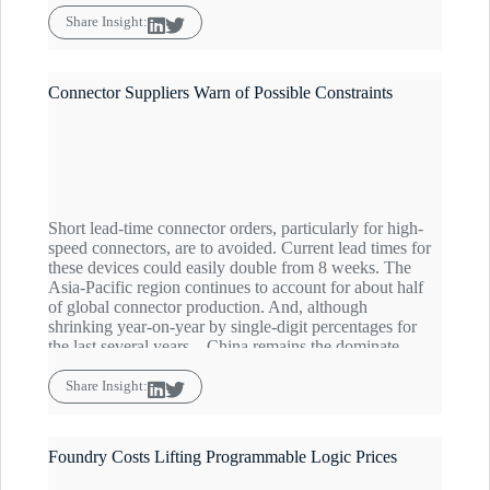
and semiconductor makers to between 65% and 85%.
Coupled with front-loading in advance of import and
Share Insight:
export tariff expansions, component buyers are advised
to be on the lookout for any significant demand
increases as the market will tighten quickly.
Connector Suppliers Warn of Possible Constraints
Short lead-time connector orders, particularly for high-
speed connectors, are to avoided. Current lead times for
these devices could easily double from 8 weeks. The
Asia-Pacific region continues to account for about half
of global connector production. And, although
shrinking year-on-year by single-digit percentages for
the last several years – China remains the dominate
player with about 30% market share, heightening
concerns in the current China-Zero sourcing
Share Insight:
environment. The Commodity IQ Inventory Index for
connectors is forecast to hover just below the baseline
through Q2.
Foundry Costs Lifting Programmable Logic Prices