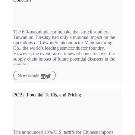
The 6.0-magnitude earthquake that struck southern
Taiwan on Tuesday had only a minimal impact on the
operations of Taiwan Semiconductor Manufacturing
Co., the world’s leading semiconductor foundry.
However, the event raised renewed concerns over the
supply chain impact of future potential disasters in the
country.
Share Insight:
PCBs, Potential Tariffs, and Pricing
The announced 10% U.S. tariffs for Chinese imports