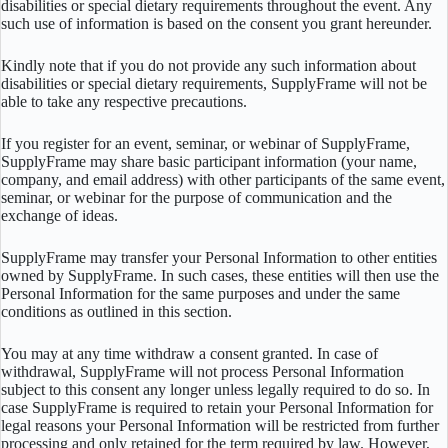
disabilities or special dietary requirements throughout the event. Any
such use of information is based on the consent you grant hereunder.
Kindly note that if you do not provide any such information about
disabilities or special dietary requirements, SupplyFrame will not be
able to take any respective precautions.
If you register for an event, seminar, or webinar of SupplyFrame,
SupplyFrame may share basic participant information (your name,
company, and email address) with other participants of the same event,
seminar, or webinar for the purpose of communication and the
exchange of ideas.
SupplyFrame may transfer your Personal Information to other entities
owned by SupplyFrame. In such cases, these entities will then use the
Personal Information for the same purposes and under the same
conditions as outlined in this section.
You may at any time withdraw a consent granted. In case of
withdrawal, SupplyFrame will not process Personal Information
subject to this consent any longer unless legally required to do so. In
case SupplyFrame is required to retain your Personal Information for
legal reasons your Personal Information will be restricted from further
processing and only retained for the term required by law. However,