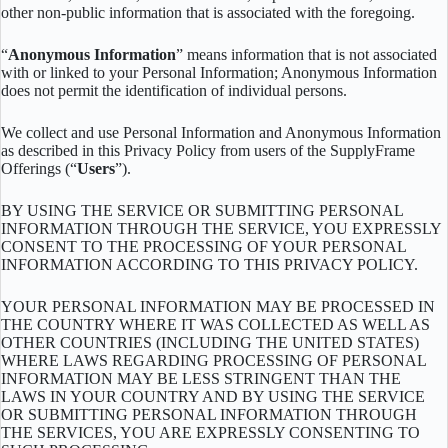
other non-public information that is associated with the foregoing.
“
Anonymous Information
” means information that is not associated
with or linked to your Personal Information; Anonymous Information
does not permit the identification of individual persons.
We collect and use Personal Information and Anonymous Information
as described in this Privacy Policy from users of the SupplyFrame
Offerings (“
Users
”).
BY USING THE SERVICE OR SUBMITTING PERSONAL
INFORMATION THROUGH THE SERVICE, YOU EXPRESSLY
CONSENT TO THE PROCESSING OF YOUR PERSONAL
INFORMATION ACCORDING TO THIS PRIVACY POLICY.
YOUR PERSONAL INFORMATION MAY BE PROCESSED IN
THE COUNTRY WHERE IT WAS COLLECTED AS WELL AS
OTHER COUNTRIES (INCLUDING THE UNITED STATES)
WHERE LAWS REGARDING PROCESSING OF PERSONAL
INFORMATION MAY BE LESS STRINGENT THAN THE
LAWS IN YOUR COUNTRY AND BY USING THE SERVICE
OR SUBMITTING PERSONAL INFORMATION THROUGH
THE SERVICES, YOU ARE EXPRESSLY CONSENTING TO