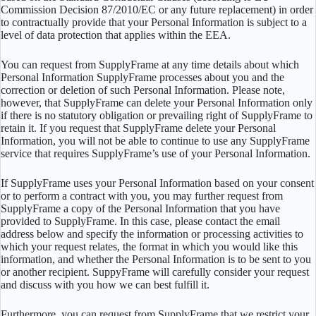
Commission Decision 87/2010/EC or any future replacement) in order
to contractually provide that your Personal Information is subject to a
level of data protection that applies within the EEA.
You can request from SupplyFrame at any time details about which
Personal Information SupplyFrame processes about you and the
correction or deletion of such Personal Information. Please note,
however, that SupplyFrame can delete your Personal Information only
if there is no statutory obligation or prevailing right of SupplyFrame to
retain it. If you request that SupplyFrame delete your Personal
Information, you will not be able to continue to use any SupplyFrame
service that requires SupplyFrame’s use of your Personal Information.
If SupplyFrame uses your Personal Information based on your consent
or to perform a contract with you, you may further request from
SupplyFrame a copy of the Personal Information that you have
provided to SupplyFrame. In this case, please contact the email
address below and specify the information or processing activities to
which your request relates, the format in which you would like this
information, and whether the Personal Information is to be sent to you
or another recipient. SuppyFrame will carefully consider your request
and discuss with you how we can best fulfill it.
Furthermore, you can request from SupplyFrame that we restrict your