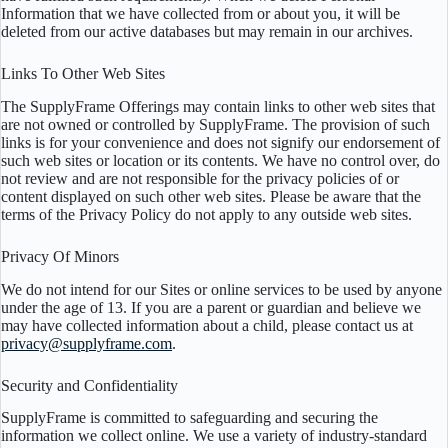
Information that we have collected from or about you, it will be
deleted from our active databases but may remain in our archives.
Links To Other Web Sites
The SupplyFrame Offerings may contain links to other web sites that
are not owned or controlled by SupplyFrame. The provision of such
links is for your convenience and does not signify our endorsement of
such web sites or location or its contents. We have no control over, do
not review and are not responsible for the privacy policies of or
content displayed on such other web sites. Please be aware that the
terms of the Privacy Policy do not apply to any outside web sites.
Privacy Of Minors
We do not intend for our Sites or online services to be used by anyone
under the age of 13. If you are a parent or guardian and believe we
may have collected information about a child, please contact us at
privacy@supplyframe.com
.
Security and Confidentiality
SupplyFrame is committed to safeguarding and securing the
information we collect online. We use a variety of industry-standard