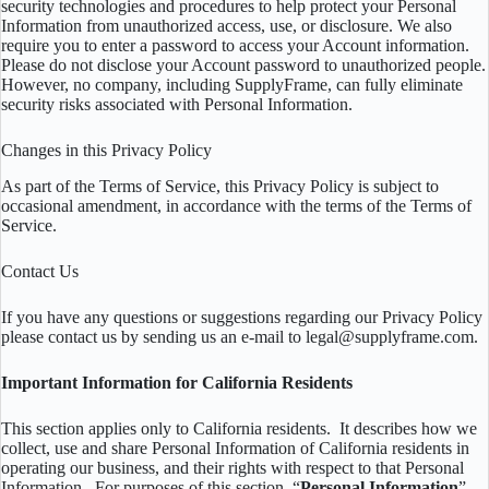
security technologies and procedures to help protect your Personal
Information from unauthorized access, use, or disclosure. We also
require you to enter a password to access your Account information.
Please do not disclose your Account password to unauthorized people.
However, no company, including SupplyFrame, can fully eliminate
security risks associated with Personal Information.
Changes in this Privacy Policy
As part of the Terms of Service, this Privacy Policy is subject to
occasional amendment, in accordance with the terms of the Terms of
Service.
Contact Us
If you have any questions or suggestions regarding our Privacy Policy
please contact us by sending us an e-mail to legal@supplyframe.com.
Important Information for California Residents
This section applies only to California residents. It describes how we
collect, use and share Personal Information of California residents in
operating our business, and their rights with respect to that Personal
Information. For purposes of this section, “
Personal Information
”