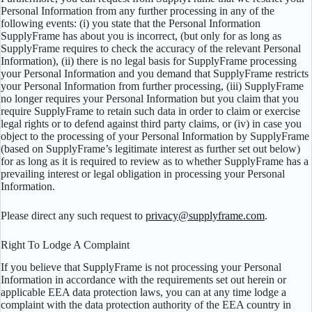
Personal Information from any further processing in any of the
following events: (i) you state that the Personal Information
SupplyFrame has about you is incorrect, (but only for as long as
SupplyFrame requires to check the accuracy of the relevant Personal
Information), (ii) there is no legal basis for SupplyFrame processing
your Personal Information and you demand that SupplyFrame restricts
your Personal Information from further processing, (iii) SupplyFrame
no longer requires your Personal Information but you claim that you
require SupplyFrame to retain such data in order to claim or exercise
legal rights or to defend against third party claims, or (iv) in case you
object to the processing of your Personal Information by SupplyFrame
(based on SupplyFrame’s legitimate interest as further set out below)
for as long as it is required to review as to whether SupplyFrame has a
prevailing interest or legal obligation in processing your Personal
Information.
Please direct any such request to
privacy@supplyframe.com
.
Right To Lodge A Complaint
If you believe that SupplyFrame is not processing your Personal
Information in accordance with the requirements set out herein or
applicable EEA data protection laws, you can at any time lodge a
complaint with the data protection authority of the EEA country in