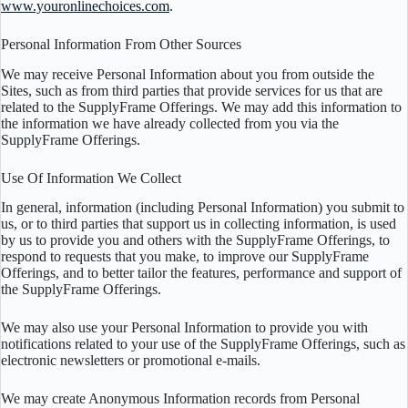
www.youronlinechoices.com
.
Personal Information From Other Sources
We may receive Personal Information about you from outside the
Sites, such as from third parties that provide services for us that are
related to the SupplyFrame Offerings. We may add this information to
the information we have already collected from you via the
SupplyFrame Offerings.
Use Of Information We Collect
In general, information (including Personal Information) you submit to
us, or to third parties that support us in collecting information, is used
by us to provide you and others with the SupplyFrame Offerings, to
respond to requests that you make, to improve our SupplyFrame
Offerings, and to better tailor the features, performance and support of
the SupplyFrame Offerings.
We may also use your Personal Information to provide you with
notifications related to your use of the SupplyFrame Offerings, such as
electronic newsletters or promotional e-mails.
We may create Anonymous Information records from Personal