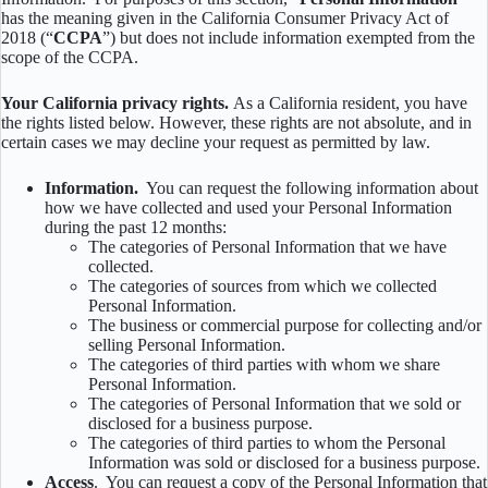
has the meaning given in the California Consumer Privacy Act of
2018 (“
CCPA
”) but does not include information exempted from the
scope of the CCPA.
Your California privacy rights.
As a California resident, you have
the rights listed below. However, these rights are not absolute, and in
certain cases we may decline your request as permitted by law.
Information.
You can request the following information about
how we have collected and used your Personal Information
during the past 12 months:
The categories of Personal Information that we have
collected.
The categories of sources from which we collected
Personal Information.
The business or commercial purpose for collecting and/or
selling Personal Information.
The categories of third parties with whom we share
Personal Information.
The categories of Personal Information that we sold or
disclosed for a business purpose.
The categories of third parties to whom the Personal
Information was sold or disclosed for a business purpose.
Access
. You can request a copy of the Personal Information that