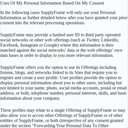
Uses Of My Personal Information Based On My Consent
In the following cases SupplyFrame will only use your Personal
Information as further detailed below after you have granted your prior
consent into the relevant processing operations.
SupplyFrame may provide a hashed user ID to third party operated
social networks or other web offerings (such as Twitter, LinkedIn,
Facebook, Instagram or Google) where this information is then
matched against the social networks’ data or the web offerings’ own
data bases in order to display to you more relevant information.
SupplyFrame offers you the option to use its Offerings including
forums, blogs, and networks linked to its Sites that require you to
register and create a user profile. User profiles provide the option to
display personal information about you to other users, including but
not limited to your name, photo, social media accounts, postal or email
address, or both, telephone number, personal interests, skills, and basic
information about your company.
These profiles may relate to a single Offering of SupplyFrame or may
also allow you to access other Offerings of SupplyFrame or of other
entities of SupplyFrame, or both (irrespective of any consent granted
under the section “Forwarding Your Personal Data To Other