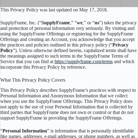
This Privacy Policy was last updated on May 17, 2018.
SupplyFrame, Inc. (“
SupplyFrame
,” “
we
,” or “
us
”) takes the privacy
and protection of personal information very seriously. By visiting and
using the SupplyFrame Offerings or registering for the SupplyFrame
Offerings and creating an Account, you acknowledge that you accept
the practices and policies outlined in this privacy policy (“
Privacy
Policy
”). Unless otherwise defined herein, capitalized terms shall have
the meanings assigned to such terms in the SupplyFrame Terms of
Service that you can find at
https://supplyframe.com/terms
and which
incorporate this Privacy Policy by reference.
What This Privacy Policy Covers
This Privacy Policy describes SupplyFrame’s practices with respect to
Personal Information and Anonymous Information that we collect
when you use the SupplyFrame Offerings. This Privacy Policy does
not apply to the use of your Personal Information that is collected by
third parties that SupplyFrame does not own or control or that do not
support SupplyFrame in providing the SupplyFrame Offerings.
“
Personal Information
” is information that is personally identifiable
like names, addresses, e-mail addresses, or phone numbers, as well as