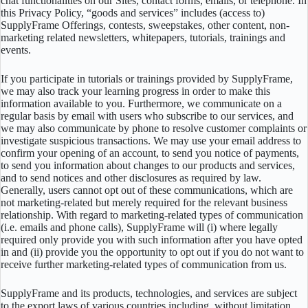
chat functionalities on our Sites, contact forms, emails, or telephone. In
this Privacy Policy, “goods and services” includes (access to)
SupplyFrame Offerings, contests, sweepstakes, other content, non-
marketing related newsletters, whitepapers, tutorials, trainings and
events.
If you participate in tutorials or trainings provided by SupplyFrame,
we may also track your learning progress in order to make this
information available to you. Furthermore, we communicate on a
regular basis by email with users who subscribe to our services, and
we may also communicate by phone to resolve customer complaints or
investigate suspicious transactions. We may use your email address to
confirm your opening of an account, to send you notice of payments,
to send you information about changes to our products and services,
and to send notices and other disclosures as required by law.
Generally, users cannot opt out of these communications, which are
not marketing-related but merely required for the relevant business
relationship. With regard to marketing-related types of communication
(i.e. emails and phone calls), SupplyFrame will (i) where legally
required only provide you with such information after you have opted
in and (ii) provide you the opportunity to opt out if you do not want to
receive further marketing-related types of communication from us.
SupplyFrame and its products, technologies, and services are subject
to the export laws of various countries including, without limitation,