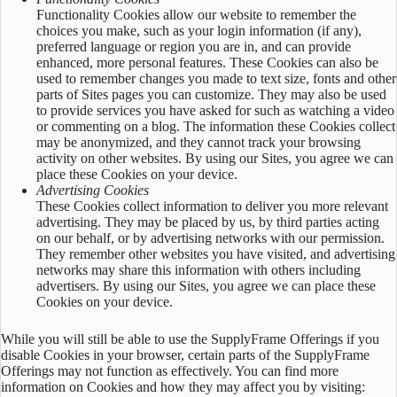
Functionality Cookies allow our website to remember the
choices you make, such as your login information (if any),
preferred language or region you are in, and can provide
enhanced, more personal features. These Cookies can also be
used to remember changes you made to text size, fonts and other
parts of Sites pages you can customize. They may also be used
to provide services you have asked for such as watching a video
or commenting on a blog. The information these Cookies collect
may be anonymized, and they cannot track your browsing
activity on other websites. By using our Sites, you agree we can
place these Cookies on your device.
Advertising Cookies
These Cookies collect information to deliver you more relevant
advertising. They may be placed by us, by third parties acting
on our behalf, or by advertising networks with our permission.
They remember other websites you have visited, and advertising
networks may share this information with others including
advertisers. By using our Sites, you agree we can place these
Cookies on your device.
While you will still be able to use the SupplyFrame Offerings if you
disable Cookies in your browser, certain parts of the SupplyFrame
Offerings may not function as effectively. You can find more
information on Cookies and how they may affect you by visiting: