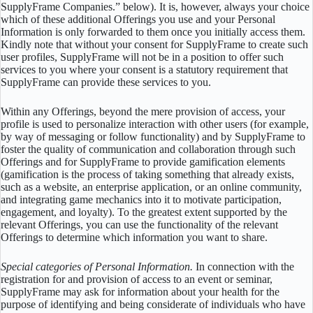
SupplyFrame Companies.” below). It is, however, always your choice
which of these additional Offerings you use and your Personal
Information is only forwarded to them once you initially access them.
Kindly note that without your consent for SupplyFrame to create such
user profiles, SupplyFrame will not be in a position to offer such
services to you where your consent is a statutory requirement that
SupplyFrame can provide these services to you.
Within any Offerings, beyond the mere provision of access, your
profile is used to personalize interaction with other users (for example,
by way of messaging or follow functionality) and by SupplyFrame to
foster the quality of communication and collaboration through such
Offerings and for SupplyFrame to provide gamification elements
(gamification is the process of taking something that already exists,
such as a website, an enterprise application, or an online community,
and integrating game mechanics into it to motivate participation,
engagement, and loyalty). To the greatest extent supported by the
relevant Offerings, you can use the functionality of the relevant
Offerings to determine which information you want to share.
Special categories of Personal Information.
In connection with the
registration for and provision of access to an event or seminar,
SupplyFrame may ask for information about your health for the
purpose of identifying and being considerate of individuals who have