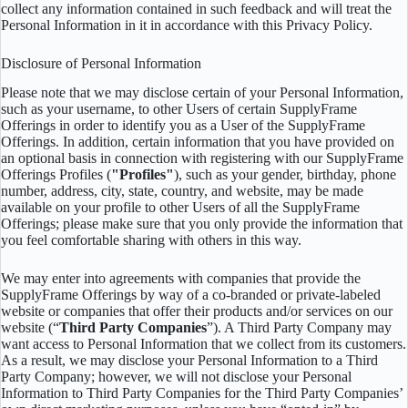
collect any information contained in such feedback and will treat the
Personal Information in it in accordance with this Privacy Policy.
Disclosure of Personal Information
Please note that we may disclose certain of your Personal Information,
such as your username, to other Users of certain SupplyFrame
Offerings in order to identify you as a User of the SupplyFrame
Offerings. In addition, certain information that you have provided on
an optional basis in connection with registering with our SupplyFrame
Offerings Profiles (
"Profiles"
), such as your gender, birthday, phone
number, address, city, state, country, and website, may be made
available on your profile to other Users of all the SupplyFrame
Offerings; please make sure that you only provide the information that
you feel comfortable sharing with others in this way.
We may enter into agreements with companies that provide the
SupplyFrame Offerings by way of a co-branded or private-labeled
website or companies that offer their products and/or services on our
website (“
Third Party Companies
”). A Third Party Company may
want access to Personal Information that we collect from its customers.
As a result, we may disclose your Personal Information to a Third
Party Company; however, we will not disclose your Personal
Information to Third Party Companies for the Third Party Companies’