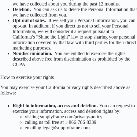
we have collected about you during the past 12 months.
Deletion.
You can ask us to delete the Personal Information that
we have collected from you.
Opt-out of sales.
If we sell your Personal Information, you can
opt-out. In addition, if you direct us not to sell your Personal
Information, we will consider it a request pursuant to
California’s “Shine the Light” law to stop sharing your personal
information covered by that law with third parties for their direct
marketing purposes.
Nondiscrimination.
You are entitled to exercise the rights
described above free from discrimination as prohibited by the
CCPA.
How to exercise your rights
You may exercise your California privacy rights described above as
follows:
Right to information, access and deletion.
You can request to
exercise your information, access and deletion rights by:
visiting supplyframe.com/privacy-policy
calling us toll free at 1-866-786-8339
emailing legal@supplyframe.com