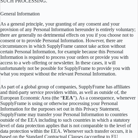
SUCH PROCESSING.
General Information
As a general principle, your granting of any consent and your
provision of any Personal Information hereunder is entirely voluntary;
there are generally no detrimental effects on you if you choose not to
consent or to provide Personal Information. However, there are
circumstances in which SupplyFrame cannot take action without
certain Personal Information, for example because this Personal
Information is required to process your orders or provide you with
access to a web offering or newsletter. In these cases, it will
unfortunately not be possible for SupplyFrame to provide you with
what you request without the relevant Personal Information.
As part of a global group of companies, SupplyFrame has affiliates
and third-party service providers within, as well as outside of, the
European Economic Area (the “
EEA
”). As a consequence, whenever
SupplyFrame is using or otherwise processing your Personal
Information for the purposes set out in this Privacy Statement,
SupplyFrame may transfer your Personal Information to countries
outside of the EEA including to such countries in which a statutory
level of data protection applies that is not comparable to the level of
data protection within the EEA. Whenever such transfer occurs, it is
based on the Standard Contractual Clauses (according to EU