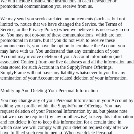
We will include unsubscribe instructions in each newsletter or
promotional communication you receive from us.
We may send you service-related announcements (such as, but not
limited to, notice that we have changed the Service, the Terms of
Service, or the Privacy Policy) when we believe it is necessary to do
so. You may not opt-out of these communications, which are not
promotional in nature, but if you do not wish to receive these
announcements, you have the option to terminate the Account you
may have with us. You understand that any termination of your
Account may involve deletion of your Account information (and
associated Content) from our live databases and all the information and
data stored for such Account in the SupplyFrame Offerings.
SupplyFrame will not have any liability whatsoever to you for any
termination of your Account or related deletion of your information.
Modifying And Deleting Your Personal Information
You may change any of your Personal Information in your Account by
editing your profile within the SupplyFrame Offerings. You may
request deletion of your Personal Information by us, but please note
that we may be required (by law or otherwise) to keep this information
and not delete it (or to keep this information for a certain time, in
which case we will comply with your deletion request only after we
have fulfilled such requirements). When we delete Personal