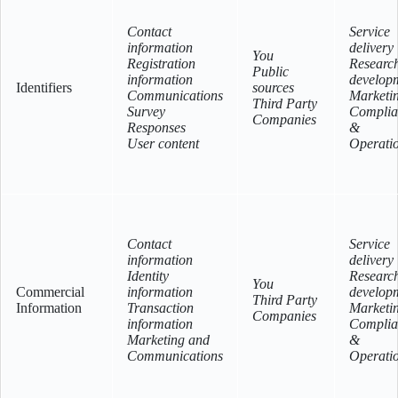
Contact
Service
information
delivery
You
Registration
Researc
Public
information
develop
Identifiers
sources
Communications
Marketi
Third Party
Survey
Complia
Companies
Responses
&
User content
Operati
Contact
Service
information
delivery
Identity
Researc
You
Commercial
information
develop
Third Party
Information
Transaction
Marketi
Companies
information
Complia
Marketing and
&
Communications
Operati