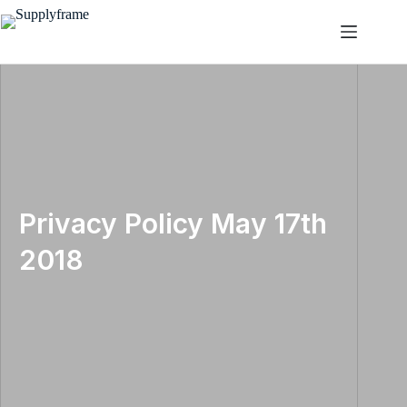
Skip
to
content
Privacy Policy May 17th
2018