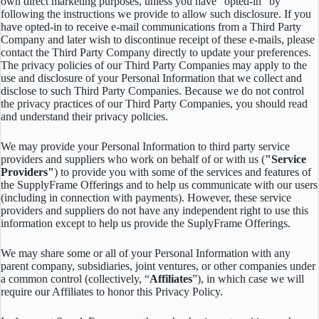
own direct marketing purposes, unless you have “opted-in” by
following the instructions we provide to allow such disclosure. If you
have opted-in to receive e-mail communications from a Third Party
Company and later wish to discontinue receipt of these e-mails, please
contact the Third Party Company directly to update your preferences.
The privacy policies of our Third Party Companies may apply to the
use and disclosure of your Personal Information that we collect and
disclose to such Third Party Companies. Because we do not control
the privacy practices of our Third Party Companies, you should read
and understand their privacy policies.
We may provide your Personal Information to third party service
providers and suppliers who work on behalf of or with us (
"Service
Providers"
) to provide you with some of the services and features of
the SupplyFrame Offerings and to help us communicate with our users
(including in connection with payments). However, these service
providers and suppliers do not have any independent right to use this
information except to help us provide the SuplyFrame Offerings.
We may share some or all of your Personal Information with any
parent company, subsidiaries, joint ventures, or other companies under
a common control (collectively, “
Affiliates
”), in which case we will
require our Affiliates to honor this Privacy Policy.