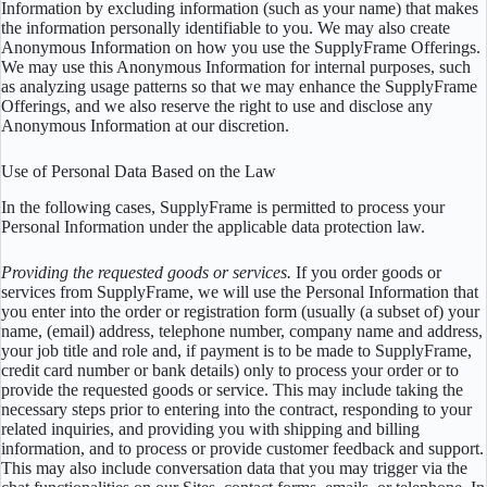
Information by excluding information (such as your name) that makes
the information personally identifiable to you. We may also create
Anonymous Information on how you use the SupplyFrame Offerings.
We may use this Anonymous Information for internal purposes, such
as analyzing usage patterns so that we may enhance the SupplyFrame
Offerings, and we also reserve the right to use and disclose any
Anonymous Information at our discretion.
Use of Personal Data Based on the Law
In the following cases, SupplyFrame is permitted to process your
Personal Information under the applicable data protection law.
Providing the requested goods or services.
If you order goods or
services from SupplyFrame, we will use the Personal Information that
you enter into the order or registration form (usually (a subset of) your
name, (email) address, telephone number, company name and address,
your job title and role and, if payment is to be made to SupplyFrame,
credit card number or bank details) only to process your order or to
provide the requested goods or service. This may include taking the
necessary steps prior to entering into the contract, responding to your
related inquiries, and providing you with shipping and billing
information, and to process or provide customer feedback and support.
This may also include conversation data that you may trigger via the