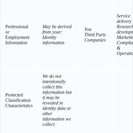
Service
delivery
Professional
May be derived
Researc
You
or
from your:
develop
Third Party
Employment
Identity
Marketi
Companies
Information
information
Complia
&
Operati
We do not
intentionally
collect this
information but
Protected
it may be
Classification
revealed in
Characteristics
identity data or
other
information we
collect