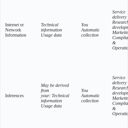
Service
delivery
Researc
Internet or
Technical
You
develop
Network
information
Automatic
Marketi
Information
Usage data
collection
Complia
&
Operati
Service
delivery
May be derived
Researc
from
You
develop
Inferences
your: Technical
Automatic
Marketi
information
collection
Complia
Usage data
&
Operati