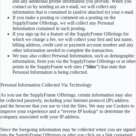
and any additional profile information you provide. When you
contact us by sending us an e-mail, we will collect any
information that is contained in (and/or attached to) your e-mail.
If you make a posting or comment on a posting on the
SupplyFrame Offerings, we will collect any Personal
Information contained in such posting.
If you sign up for a feature of the SupplyFrame Offerings for
which we charge a fee, we will collect your first and last name,
billing address, credit card or payment account number and any
other information needed to complete the transaction.
We may also collect Personal Information, such as demographic
information, from you via the SupplyFrame Offerings or at other
points in the SupplyFrame web sites (“
Sites
”) that state that
Personal Information is being collected.
Personal Information Collected Via Technology
As you use the SupplyFrame Offerings, certain information may also
be collected passively, including your Internet protocol (IP) address
and the browser that you use to visit the Sites. We may use Cookies to
improve your experience and a “reverse IP lookup” to determine the
company associated with your IP address.
Since the foregoing information may be collected when you are signed
into the SupplyFrame Offerings or after you click on a link contained