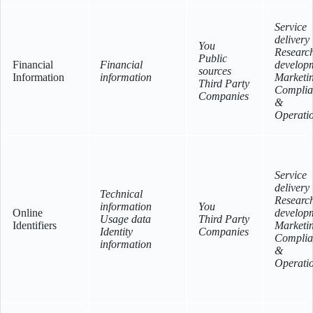
Service
delivery
You
Researc
Public
Financial
Financial
develop
sources
Information
information
Marketi
Third Party
Complia
Companies
&
Operati
Service
delivery
Technical
Researc
information
You
Online
develop
Usage data
Third Party
Identifiers
Marketi
Identity
Companies
Complia
information
&
Operati