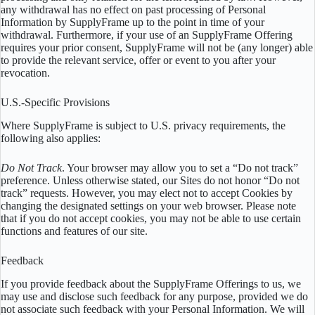
any withdrawal has no effect on past processing of Personal
Information by SupplyFrame up to the point in time of your
withdrawal. Furthermore, if your use of an SupplyFrame Offering
requires your prior consent, SupplyFrame will not be (any longer) able
to provide the relevant service, offer or event to you after your
revocation.
U.S.-Specific Provisions
Where SupplyFrame is subject to U.S. privacy requirements, the
following also applies:
Do Not Track
. Your browser may allow you to set a “Do not track”
preference. Unless otherwise stated, our Sites do not honor “Do not
track” requests. However, you may elect not to accept Cookies by
changing the designated settings on your web browser. Please note
that if you do not accept cookies, you may not be able to use certain
functions and features of our site.
Feedback
If you provide feedback about the SupplyFrame Offerings to us, we
may use and disclose such feedback for any purpose, provided we do
not associate such feedback with your Personal Information. We will