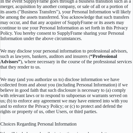
In the event SupplyFrame goes through a business transition such as a
merger, acquisition by another company, or sale of all or a portion of
its assets ("Business Transfers"), your Personal Information will likely
be among the assets transferred. You acknowledge that such transfers
may occur, and that any acquirer of SupplyFrame or its assets may
continue to use your Personal Information as set forth in this Privacy
Policy. You hereby consent to SupplyFrame sharing your Personal
Information under the above circumstances.
We may disclose your personal information to professional advisors,
such as lawyers, bankers, auditors and insurers (
“Professional
Advisors”
), where necessary in the course of the professional services
that they render to us.
We may (and you authorize us to) disclose information we have
collected from and about you (including Personal Information) if we
believe in good faith that such disclosure is necessary to (a) comply
with relevant laws or to respond to subpoenas or warrants served on
us; (b) to enforce any agreement we may have entered into with you
and to enforce the Privacy Policy; or (c) to protect and defend the
rights or property of us, other Users, or third parties.
Choices Regarding Personal Information