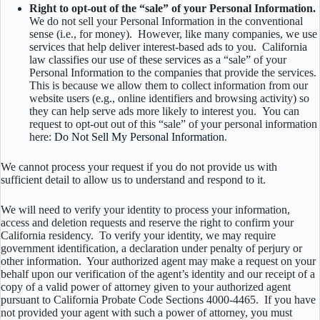
Right to opt-out of the “sale” of your Personal Information.
We do not sell your Personal Information in the conventional
sense (i.e., for money). However, like many companies, we use
services that help deliver interest-based ads to you. California
law classifies our use of these services as a “sale” of your
Personal Information to the companies that provide the services.
This is because we allow them to collect information from our
website users (e.g., online identifiers and browsing activity) so
they can help serve ads more likely to interest you.
You can
request to opt-out out of this “sale” of your personal information
here:
Do Not Sell My Personal Information
.
We cannot process your request if you do not provide us with
sufficient detail to allow us to understand and respond to it.
We will need to verify your identity to process your information,
access and deletion requests and reserve the right to confirm your
California residency. To verify your identity, we may require
government identification, a declaration under penalty of perjury or
other information. Your authorized agent may make a request on your
behalf upon our verification of the agent’s identity and our receipt of a
copy of a valid power of attorney given to your authorized agent
pursuant to California Probate Code Sections 4000-4465. If you have
not provided your agent with such a power of attorney, you must