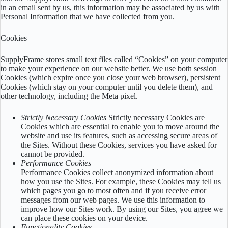
in an email sent by us, this information may be associated by us with
Personal Information that we have collected from you.
Cookies
SupplyFrame stores small text files called “Cookies” on your computer
to make your experience on our website better. We use both session
Cookies (which expire once you close your web browser), persistent
Cookies (which stay on your computer until you delete them), and
other technology, including the Meta pixel.
Strictly Necessary Cookies
Strictly necessary Cookies are
Cookies which are essential to enable you to move around the
website and use its features, such as accessing secure areas of
the Sites. Without these Cookies, services you have asked for
cannot be provided.
Performance Cookies
Performance Cookies collect anonymized information about
how you use the Sites. For example, these Cookies may tell us
which pages you go to most often and if you receive error
messages from our web pages. We use this information to
improve how our Sites work. By using our Sites, you agree we
can place these cookies on your device.
Functionality Cookies