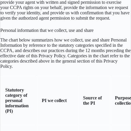
provide your agent with written and signed permission to exercise
your CCPA rights on your behalf, provide the information we request
to verify your identity, and provide us with confirmation that you have
given the authorized agent permission to submit the request.
Personal information that we collect, use and share
The chart below summarizes how we collect, use and share Personal
Information by reference to the statutory categories specified in the
CCPA, and describes our practices during the 12 months preceding the
effective date of this Privacy Policy. Categories in the chart refer to the
categories described above in the general section of this Privacy
Policy.
Statutory
category of
Source of
Purpose
personal
PI we collect
the PI
collecti
information
(PI)