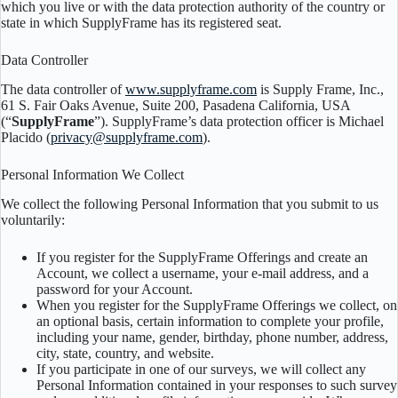
which you live or with the data protection authority of the country or
state in which SupplyFrame has its registered seat.
Data Controller
The data controller of
www.supplyframe.com
is Supply Frame, Inc.,
61 S. Fair Oaks Avenue, Suite 200, Pasadena California, USA
(“
SupplyFrame
”). SupplyFrame’s data protection officer is Michael
Placido (
privacy@supplyframe.com
).
Personal Information We Collect
We collect the following Personal Information that you submit to us
voluntarily:
If you register for the SupplyFrame Offerings and create an
Account, we collect a username, your e-mail address, and a
password for your Account.
When you register for the SupplyFrame Offerings we collect, on
an optional basis, certain information to complete your profile,
including your name, gender, birthday, phone number, address,
city, state, country, and website.
If you participate in one of our surveys, we will collect any
Personal Information contained in your responses to such survey