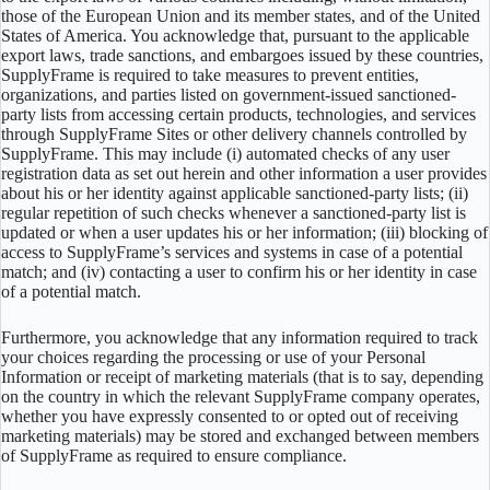
those of the European Union and its member states, and of the United
States of America. You acknowledge that, pursuant to the applicable
export laws, trade sanctions, and embargoes issued by these countries,
SupplyFrame is required to take measures to prevent entities,
organizations, and parties listed on government-issued sanctioned-
party lists from accessing certain products, technologies, and services
through SupplyFrame Sites or other delivery channels controlled by
SupplyFrame. This may include (i) automated checks of any user
registration data as set out herein and other information a user provides
about his or her identity against applicable sanctioned-party lists; (ii)
regular repetition of such checks whenever a sanctioned-party list is
updated or when a user updates his or her information; (iii) blocking of
access to SupplyFrame’s services and systems in case of a potential
match; and (iv) contacting a user to confirm his or her identity in case
of a potential match.
Furthermore, you acknowledge that any information required to track
your choices regarding the processing or use of your Personal
Information or receipt of marketing materials (that is to say, depending
on the country in which the relevant SupplyFrame company operates,
whether you have expressly consented to or opted out of receiving
marketing materials) may be stored and exchanged between members
of SupplyFrame as required to ensure compliance.