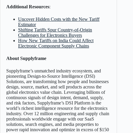
Additional Resources
:
Uncover Hidden Costs with the New Tariff
Estimator
Shifting Tariffs Spur Country-of-Origin
Challenges for Electronics Buyers
How New Tariffs on India Could Affect
Electronic Component Supply Chains
About Supplyframe
Supplyframe’s unmatched industry ecosystem, and
pioneering Design-to-Source Intelligence (DSI)
Solutions, are transforming how people and businesses
design, source, market, and sell products across the
global electronics value chain. Leveraging billions of
continuous signals of design intent, demand, supply,
and risk factors, Supplyframe’s DSI Platform is the
world’s richest intelligence resource for the electronics
industry. Over 12 million engineering and supply chain
professionals worldwide engage with our SaaS
solutions, search engines, and media properties to
power rapid innovation and optimize in excess of $150