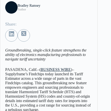
Bradley Ramsey
Author
Share:
Groundbreaking, single-click feature strengthens the
ability of electronics manufacturing professionals to
navigate tariff uncertainty
PASADENA, Calif.–(
BUSINESS WIRE
)–
Supplyframe’s Findchips today launched its Tariff
Estimator across a wide range of parts in the vast
Findchips catalog. This groundbreaking new feature
empowers engineers and sourcing professionals to
translate Harmonized Tariff Schedule (HTS) and
Harmonized System (HS) codes and country-of-origin
details into estimated tariff duty rates for imports into
the U.S., providing a cost range for sourcing instead of
a nebulous surcharge.