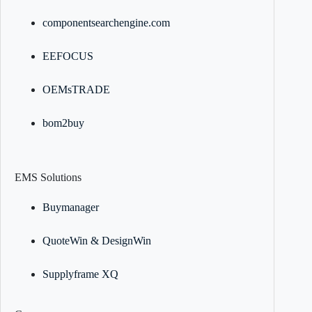
componentsearchengine.com
EEFOCUS
OEMsTRADE
bom2buy
EMS Solutions
Buymanager
QuoteWin & DesignWin
Supplyframe XQ