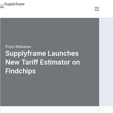
Przejdź
do
treści
Press Releases
Supplyframe Launches
New Tariff Estimator on
Findchips