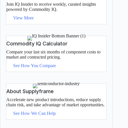
Join IQ Insider to receive weekly, curated insights
powered by Commodity IQ.
View More
Commodity IQ Calculator
Compare your last six months of component costs to
market and contracted pricing.
See How You Compare
About Supplyframe
Accelerate new product introductions, reduce supply
chain risk, and take advantage of market opportunities.
See How We Can Help