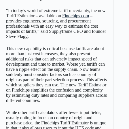
“In today’s world of extreme tariff uncertainty, the new
Tariff Estimator – available on
Findchips.com
–
provides engineers, sourcing, and procurement
professionals with an easy way to estimate the cost
impacts of tariffs,” said Supplyframe CEO and founder
Steve Flagg.
This new capability is critical because tariffs are about
more than just cost increases, they also present
additional risks that can adversely impact speed of
development and time to market. Worse yet, tariffs can
have a ripple effect on the supply chain. Now teams
suddenly must consider factors such as country of
origin as part of their part selection process. This affects
which suppliers they can use. The new Tariff Estimator
on Findchips simplifies the confusion and complexity
by estimating duty rates and comparing suppliers across
different countries.
While other tariff calculators offer fewer input fields,
usually opting to focus on country of origin and
purchase price, the Findchips Tariff Estimator is unique
in that it also allows users to input the HTS code and