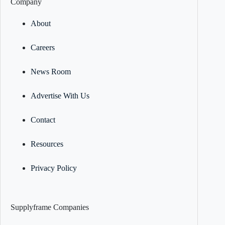
Company
About
Careers
News Room
Advertise With Us
Contact
Resources
Privacy Policy
Supplyframe Companies