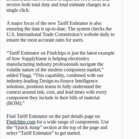
receive both total duty and total estimate charges in a
single click.
A major focus of the new Tariff Estimator is also
ensuring the data is up-to-date. The system checks the
U.S. International Trade Commission’s website daily to
ensure the most accurate rates for users.
“Tariff Estimator on Findchips is just the latest example
of how Supplyframe is helping electronics
manufacturing industry professionals navigate the
volatile nature of the modern component market,”
added Flagg. “This capability, combined with our
industry-leading Design-to-Source Intelligence
solutions, positions teams to fully understand the
context around risk, cost, and lead times with every
component they include in their bills of material
(BOM).”
Find Tariff Estimator on the part details page on
Findchips.com
for a wide range of components. Use
the “Quick Jump” section at the top of the page and
select “Tariff Estimator” to get started.