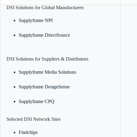
DSI Solutions for Global Manufacturers
Supplyframe NPI
Supplyframe DirectSource
DSI Solutions for Suppliers & Distributors
Supplyframe Media Solutions
Supplyframe DesignSense
Supplyframe CPQ
Selected DSI Network Sites
Findchips