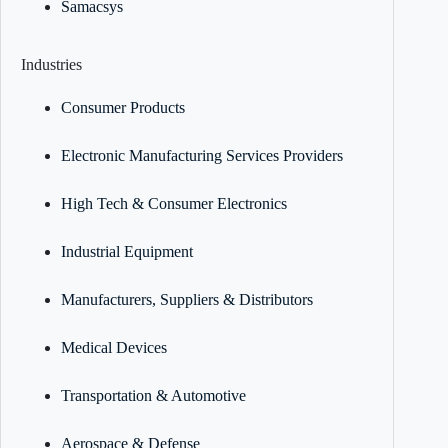
Samacsys
Industries
Consumer Products
Electronic Manufacturing Services Providers
High Tech & Consumer Electronics
Industrial Equipment
Manufacturers, Suppliers & Distributors
Medical Devices
Transportation & Automotive
Aerospace & Defense