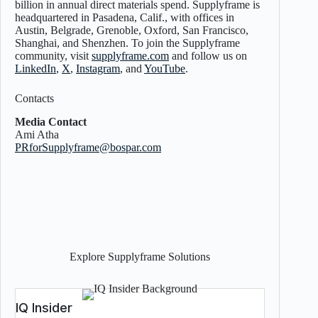
billion in annual direct materials spend. Supplyframe is
headquartered in Pasadena, Calif., with offices in
Austin, Belgrade, Grenoble, Oxford, San Francisco,
Shanghai, and Shenzhen. To join the Supplyframe
community, visit
supplyframe.com
and follow us on
LinkedIn
,
X
,
Instagram
, and
YouTube
.
Contacts
Media Contact
Ami Atha
PRforSupplyframe@bospar.com
Explore Supplyframe Solutions
IQ Insider