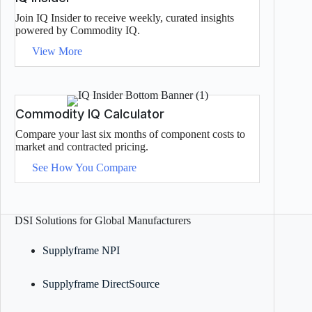
Join IQ Insider to receive weekly, curated insights
powered by Commodity IQ.
View More
Commodity IQ Calculator
Compare your last six months of component costs to
market and contracted pricing.
See How You Compare
DSI Solutions for Global Manufacturers
Supplyframe NPI
Supplyframe DirectSource