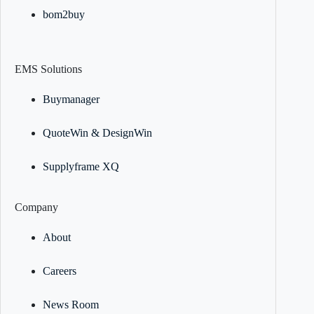
bom2buy
EMS Solutions
Buymanager
QuoteWin & DesignWin
Supplyframe XQ
Company
About
Careers
News Room