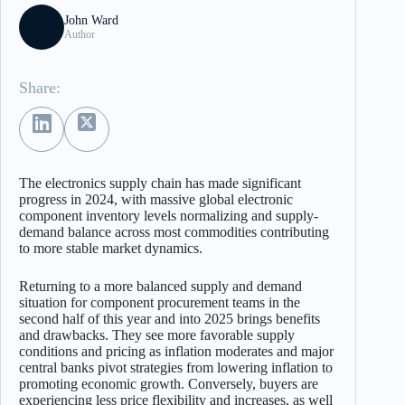
John Ward
Author
Share:
The electronics supply chain has made significant
progress in 2024, with massive global electronic
component inventory levels normalizing and supply-
demand balance across most commodities contributing
to more stable market dynamics.
Returning to a more balanced supply and demand
situation for component procurement teams in the
second half of this year and into 2025 brings benefits
and drawbacks. They see more favorable supply
conditions and pricing as inflation moderates and major
central banks pivot strategies from lowering inflation to
promoting economic growth. Conversely, buyers are
experiencing less price flexibility and increases, as well