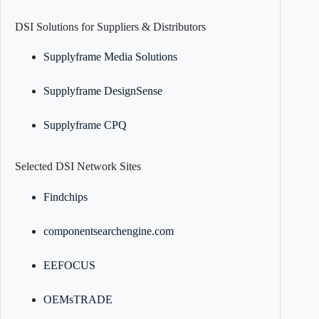
DSI Solutions for Suppliers & Distributors
Supplyframe Media Solutions
Supplyframe DesignSense
Supplyframe CPQ
Selected DSI Network Sites
Findchips
componentsearchengine.com
EEFOCUS
OEMsTRADE