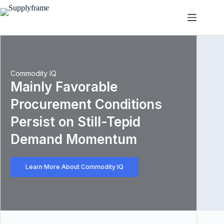
Skip
to
content
Commodity IQ
Mainly Favorable
Procurement Conditions
Persist on Still-Tepid
Demand Momentum
Learn More About Commodity IQ