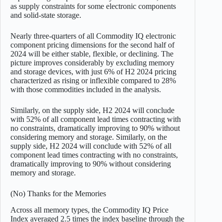
as supply constraints for some electronic components
and solid-state storage.
Nearly three-quarters of all Commodity IQ electronic
component pricing dimensions for the second half of
2024 will be either stable, flexible, or declining. The
picture improves considerably by excluding memory
and storage devices, with just 6% of H2 2024 pricing
characterized as rising or inflexible compared to 28%
with those commodities included in the analysis.
Similarly, on the supply side, H2 2024 will conclude
with 52% of all component lead times contracting with
no constraints, dramatically improving to 90% without
considering memory and storage. Similarly, on the
supply side, H2 2024 will conclude with 52% of all
component lead times contracting with no constraints,
dramatically improving to 90% without considering
memory and storage.
(No) Thanks for the Memories
Across all memory types, the Commodity IQ Price
Index averaged 2.5 times the index baseline through the