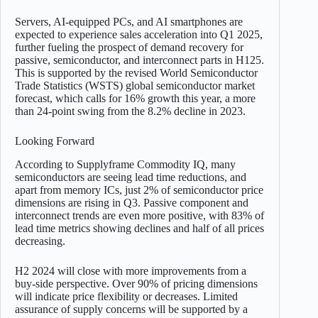
Servers, AI-equipped PCs, and AI smartphones are
expected to experience sales acceleration into Q1 2025,
further fueling the prospect of demand recovery for
passive, semiconductor, and interconnect parts in H125.
This is supported by the revised World Semiconductor
Trade Statistics (WSTS) global semiconductor market
forecast, which calls for 16% growth this year, a more
than 24-point swing from the 8.2% decline in 2023.
Looking Forward
According to Supplyframe Commodity IQ, many
semiconductors are seeing lead time reductions, and
apart from memory ICs, just 2% of semiconductor price
dimensions are rising in Q3. Passive component and
interconnect trends are even more positive, with 83% of
lead time metrics showing declines and half of all prices
decreasing.
H2 2024 will close with more improvements from a
buy-side perspective. Over 90% of pricing dimensions
will indicate price flexibility or decreases. Limited
assurance of supply concerns will be supported by a