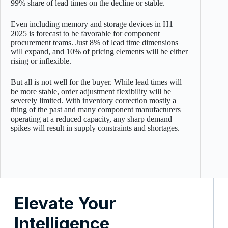
99% share of lead times on the decline or stable.
Even including memory and storage devices in H1
2025 is forecast to be favorable for component
procurement teams. Just 8% of lead time dimensions
will expand, and 10% of pricing elements will be either
rising or inflexible.
But all is not well for the buyer. While lead times will
be more stable, order adjustment flexibility will be
severely limited. With inventory correction mostly a
thing of the past and many component manufacturers
operating at a reduced capacity, any sharp demand
spikes will result in supply constraints and shortages.
Elevate Your
Intelligence