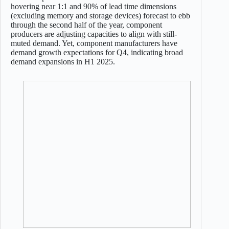
hovering near 1:1 and 90% of lead time dimensions
(excluding memory and storage devices) forecast to ebb
through the second half of the year, component
producers are adjusting capacities to align with still-
muted demand. Yet, component manufacturers have
demand growth expectations for Q4, indicating broad
demand expansions in H1 2025.