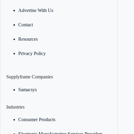
Advertise With Us
Contact
Resources
Privacy Policy
Supplyframe Companies
Samacsys
Industries
Consumer Products
Electronic Manufacturing Services Providers