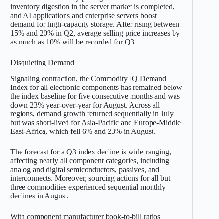
inventory digestion in the server market is completed,
and AI applications and enterprise servers boost
demand for high-capacity storage. After rising between
15% and 20% in Q2, average selling price increases by
as much as 10% will be recorded for Q3.
Disquieting Demand
Signaling contraction, the Commodity IQ Demand
Index for all electronic components has remained below
the index baseline for five consecutive months and was
down 23% year-over-year for August. Across all
regions, demand growth returned sequentially in July
but was short-lived for Asia-Pacific and Europe-Middle
East-Africa, which fell 6% and 23% in August.
The forecast for a Q3 index decline is wide-ranging,
affecting nearly all component categories, including
analog and digital semiconductors, passives, and
interconnects. Moreover, sourcing actions for all but
three commodities experienced sequential monthly
declines in August.
With component manufacturer book-to-bill ratios