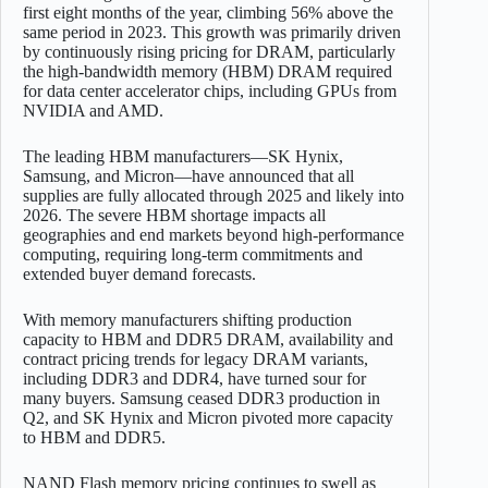
first eight months of the year, climbing 56% above the
same period in 2023. This growth was primarily driven
by continuously rising pricing for DRAM, particularly
the high-bandwidth memory (HBM) DRAM required
for data center accelerator chips, including GPUs from
NVIDIA and AMD.
The leading HBM manufacturers—SK Hynix,
Samsung, and Micron—have announced that all
supplies are fully allocated through 2025 and likely into
2026. The severe HBM shortage impacts all
geographies and end markets beyond high-performance
computing, requiring long-term commitments and
extended buyer demand forecasts.
With memory manufacturers shifting production
capacity to HBM and DDR5 DRAM, availability and
contract pricing trends for legacy DRAM variants,
including DDR3 and DDR4, have turned sour for
many buyers. Samsung ceased DDR3 production in
Q2, and SK Hynix and Micron pivoted more capacity
to HBM and DDR5.
NAND Flash memory pricing continues to swell as