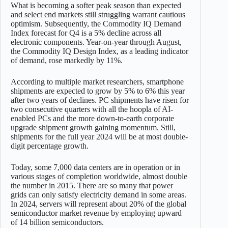
What is becoming a softer peak season than expected
and select end markets still struggling warrant cautious
optimism. Subsequently, the Commodity IQ Demand
Index forecast for Q4 is a 5% decline across all
electronic components. Year-on-year through August,
the Commodity IQ Design Index, as a leading indicator
of demand, rose markedly by 11%.
According to multiple market researchers, smartphone
shipments are expected to grow by 5% to 6% this year
after two years of declines. PC shipments have risen for
two consecutive quarters with all the hoopla of AI-
enabled PCs and the more down-to-earth corporate
upgrade shipment growth gaining momentum. Still,
shipments for the full year 2024 will be at most double-
digit percentage growth.
Today, some 7,000 data centers are in operation or in
various stages of completion worldwide, almost double
the number in 2015. There are so many that power
grids can only satisfy electricity demand in some areas.
In 2024, servers will represent about 20% of the global
semiconductor market revenue by employing upward
of 14 billion semiconductors.