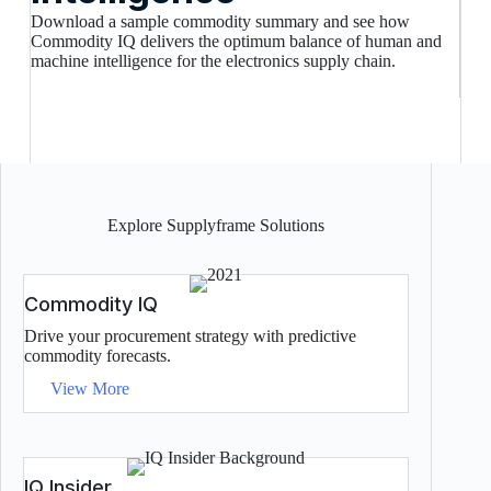
Download a sample commodity summary and see how
Commodity IQ delivers the optimum balance of human and
machine intelligence for the electronics supply chain.
Explore Supplyframe Solutions
Commodity IQ
Drive your procurement strategy with predictive
commodity forecasts.
View More
IQ Insider