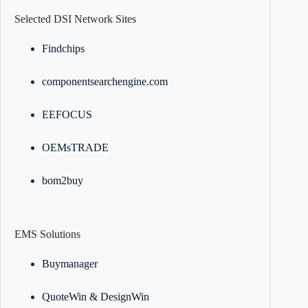
Selected DSI Network Sites
Findchips
componentsearchengine.com
EEFOCUS
OEMsTRADE
bom2buy
EMS Solutions
Buymanager
QuoteWin & DesignWin