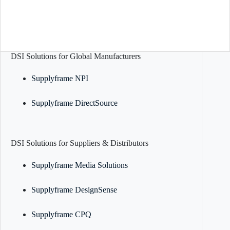
DSI Solutions for Global Manufacturers
Supplyframe NPI
Supplyframe DirectSource
DSI Solutions for Suppliers & Distributors
Supplyframe Media Solutions
Supplyframe DesignSense
Supplyframe CPQ