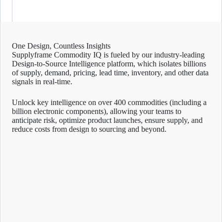
One Design, Countless Insights
Supplyframe Commodity IQ is fueled by our industry-leading
Design-to-Source Intelligence platform, which isolates billions
of supply, demand, pricing, lead time, inventory, and other data
signals in real-time.
Unlock key intelligence on over 400 commodities (including a
billion electronic components), allowing your teams to
anticipate risk, optimize product launches, ensure supply, and
reduce costs from design to sourcing and beyond.