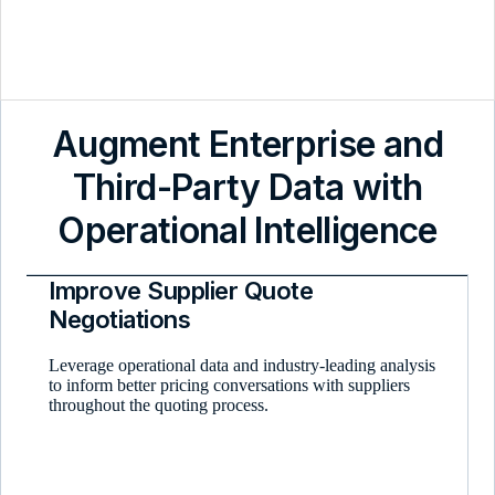
Augment Enterprise and
Third-Party Data with
Operational Intelligence
Improve Supplier Quote
Negotiations
Leverage operational data and industry-leading analysis
to inform better pricing conversations with suppliers
throughout the quoting process.