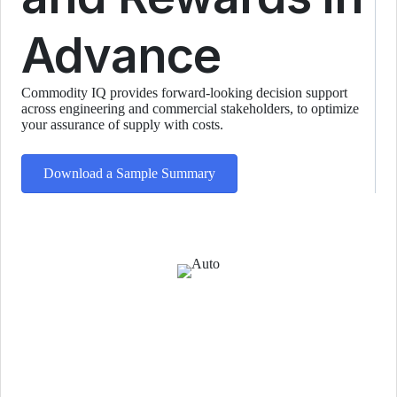
Advance
Commodity IQ provides forward-looking decision support
across engineering and commercial stakeholders, to optimize
your assurance of supply with costs.
Download a Sample Summary