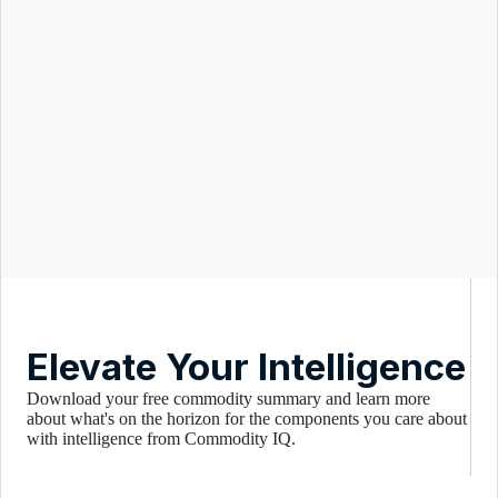
Elevate Your Intelligence
Download your free commodity summary and learn more
about what's on the horizon for the components you care about
with intelligence from Commodity IQ.