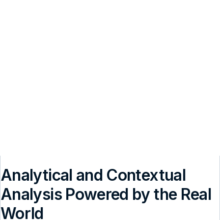
Analytical and Contextual
Analysis Powered by the Real
World