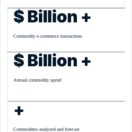
$
Billion +
Commodity e-commerce transactions
$
Billion +
Annual commodity spend
+
Commodities analyzed and forecast