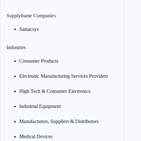
Supplyframe Companies
Samacsys
Industries
Consumer Products
Electronic Manufacturing Services Providers
High Tech & Consumer Electronics
Industrial Equipment
Manufacturers, Suppliers & Distributors
Medical Devices