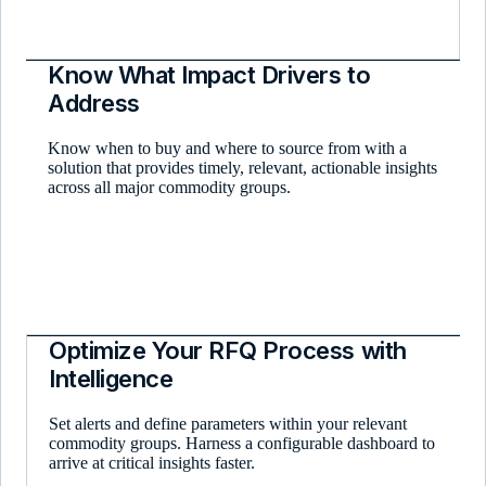
Know What Impact Drivers to
Address
Know when to buy and where to source from with a
solution that provides timely, relevant, actionable insights
across all major commodity groups.
Optimize Your RFQ Process with
Intelligence
Set alerts and define parameters within your relevant
commodity groups. Harness a configurable dashboard to
arrive at critical insights faster.