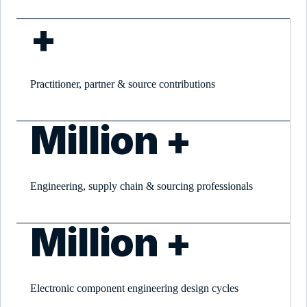
+
Practitioner, partner & source contributions
Million +
Engineering, supply chain & sourcing professionals
Million +
Electronic component engineering design cycles