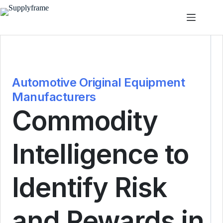
Passer
au
contenu
Automotive Original Equipment
Manufacturers
Commodity
Intelligence to
Identify Risk
and Rewards in