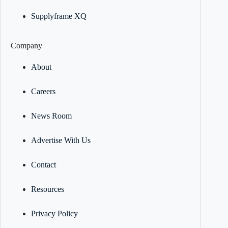
Supplyframe XQ
Company
About
Careers
News Room
Advertise With Us
Contact
Resources
Privacy Policy